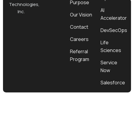
Purpose
k
a
e
n
Technologies,
m
r
AI
Inc.
Our Vision
Accelerator
Contact
DevSecOps
Careers
Life
Sciences
Referral
Program
Service
Now
Salesforce