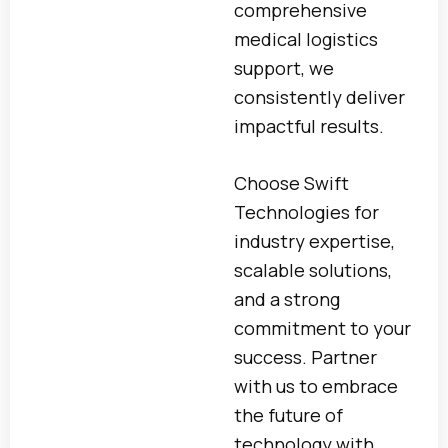
comprehensive
medical logistics
support, we
consistently deliver
impactful results.
Choose Swift
Technologies for
industry expertise,
scalable solutions,
and a strong
commitment to your
success. Partner
with us to embrace
the future of
technology with