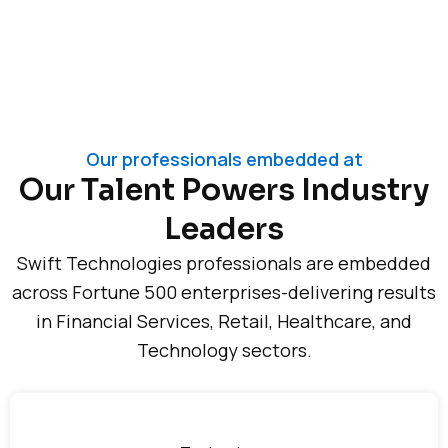
Our professionals embedded at
Our Talent Powers Industry
Leaders
Swift Technologies professionals are embedded
across Fortune 500 enterprises-delivering results
in Financial Services, Retail, Healthcare, and
Technology sectors.