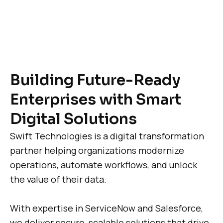
Building Future-Ready
Enterprises with Smart
Digital Solutions
Swift Technologies is a digital transformation
partner helping organizations modernize
operations, automate workflows, and unlock
the value of their data.
With expertise in ServiceNow and Salesforce,
we deliver secure, scalable solutions that drive