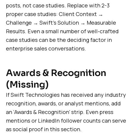
posts, not case studies. Replace with 2-3
proper case studies: Client Context →
Challenge → Swift’s Solution → Measurable
Results. Even a small number of well-crafted
case studies can be the deciding factor in
enterprise sales conversations.
Awards & Recognition
(Missing)
If Swift Technologies has received any industry
recognition, awards, or analyst mentions, add
an ‘Awards & Recognition’ strip. Even press
mentions or LinkedIn follower counts can serve
as social proof in this section.