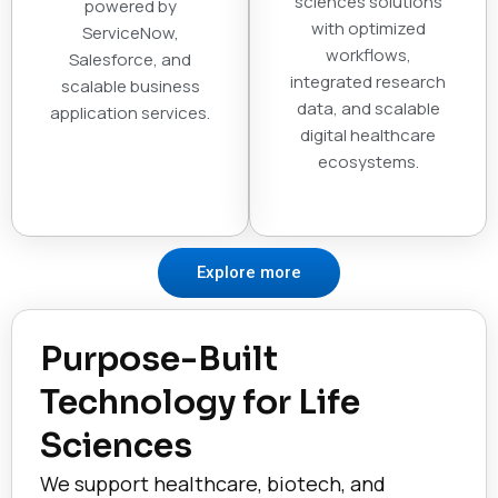
sciences solutions
powered by
with optimized
ServiceNow,
workflows,
Salesforce, and
integrated research
scalable business
data, and scalable
application services.
digital healthcare
ecosystems.
Explore more
Purpose-Built
Technology for Life
Sciences
We support healthcare, biotech, and