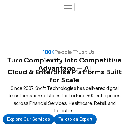
Skip
to
content
+100K
People Trust Us
Turn Complexity Into Competitive
Advantage — AI
Cloud & Enterprise Platforms Built
for Scale
Since 2007, Swift Technologies has delivered digital
transformation solutions for Fortune 500 enterprises
across Financial Services, Healthcare, Retail, and
Logistics.
Explore Our Services
Talk to an Expert