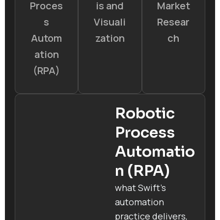
Proces
is and
Market
s
Visuali
Resear
Autom
zation
ch
ation
(RPA)
Robotic
Process
Automatio
n (RPA)
what Swift’s
automation
practice delivers,