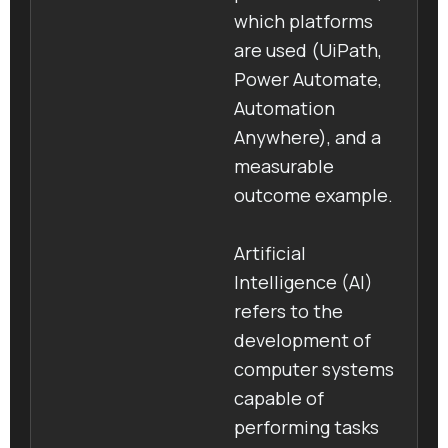
which platforms
are used (UiPath,
Power Automate,
Automation
Anywhere), and a
measurable
outcome example.
Artificial
Intelligence (AI)
refers to the
development of
computer systems
capable of
performing tasks