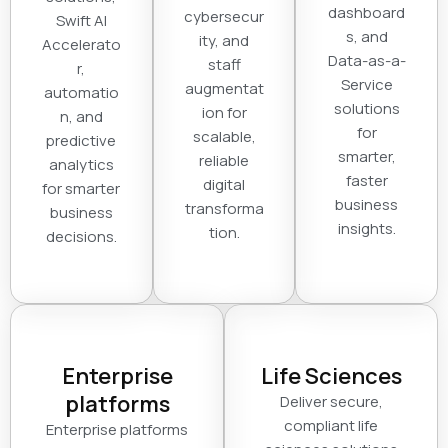
dashboard
cybersecur
Swift AI
s, and
ity, and
Accelerato
Data-as-a-
staff
r,
Service
augmentat
automatio
solutions
ion for
n, and
for
scalable,
predictive
smarter,
reliable
analytics
faster
digital
for smarter
business
transforma
business
insights.
tion.
decisions.
Enterprise
Life Sciences
platforms
Deliver secure,
compliant life
Enterprise platforms