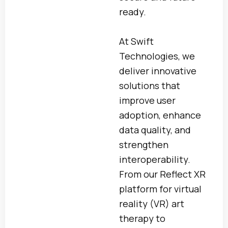
ready.
At Swift
Technologies, we
deliver innovative
solutions that
improve user
adoption, enhance
data quality, and
strengthen
interoperability.
From our Reflect XR
platform for virtual
reality (VR) art
therapy to