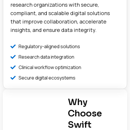
research organizations with secure,
compliant, and scalable digital solutions
that improve collaboration, accelerate
insights, and ensure data integrity.
Regulatory-aligned solutions
Research data integration
Clinical workflow optimization
Secure digital ecosystems
Why
Choose
Swift