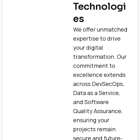
Technologi
es
We offer unmatched
expertise to drive
your digital
transformation. Our
commitment to
excellence extends
across DevSecOps,
Data as a Service,
and Software
Quality Assurance,
ensuring your
projects remain
secure and future-