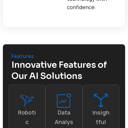
confidence.
Features
Innovative Features of
Our AI Solutions
Roboti
Data
Insigh
c
Analys
tful