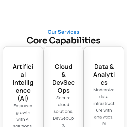
Our Services
Core Capabilities
Artifici
Cloud
Data &
al
&
Analyti
Intellig
DevSec
cs
ence
Ops
Modernize
data
(AI)
Secure
infrastruct
cloud
Empower
ure with
solutions,
growth
analytics,
DevSecOp
with AI
BI
s,
solutions,