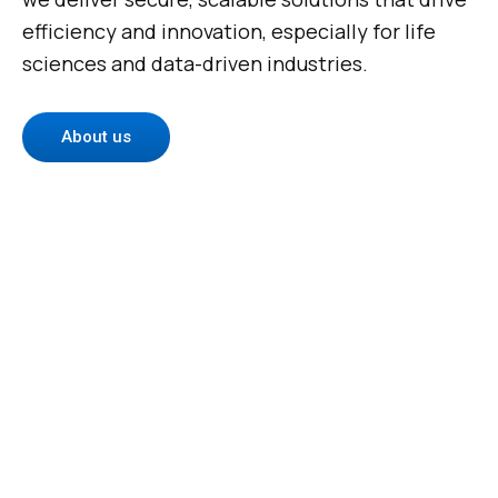
efficiency and innovation, especially for life
sciences and data-driven industries.
About us