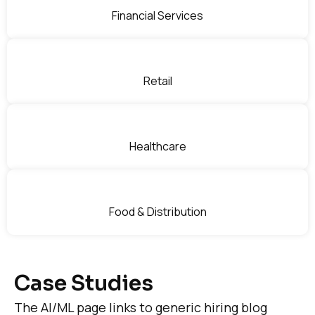
Financial Services
Retail
Healthcare
Food & Distribution
Case Studies
The AI/ML page links to generic hiring blog