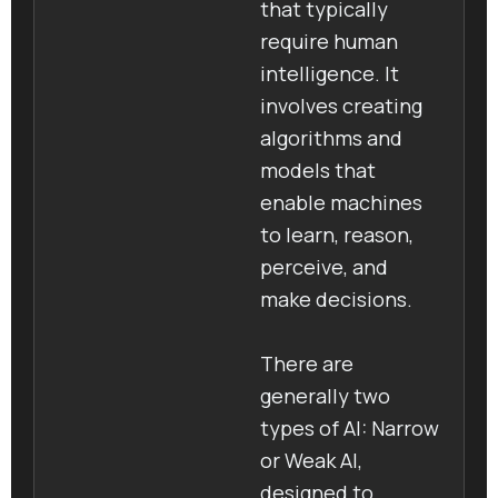
that typically
require human
intelligence. It
involves creating
algorithms and
models that
enable machines
to learn, reason,
perceive, and
make decisions.
There are
generally two
types of AI: Narrow
or Weak AI,
designed to