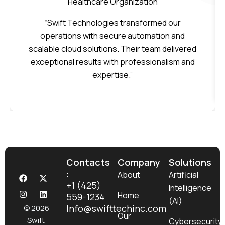
Healthcare Organization
“Swift Technologies transformed our
operations with secure automation and
scalable cloud solutions. Their team delivered
exceptional results with professionalism and
expertise.”
Contacts
Company
Solutions
:
F
I
X
L
About
Artificial
a
n
-
i
+1 (425)
Intelligence
c
s
t
n
Home
559-1234
e
t
w
k
(AI)
b
a
i
e
Info@swifttechinc.com
© 2026
o
g
t
d
Our
Swift
Cybersecurity
o
r
t
i