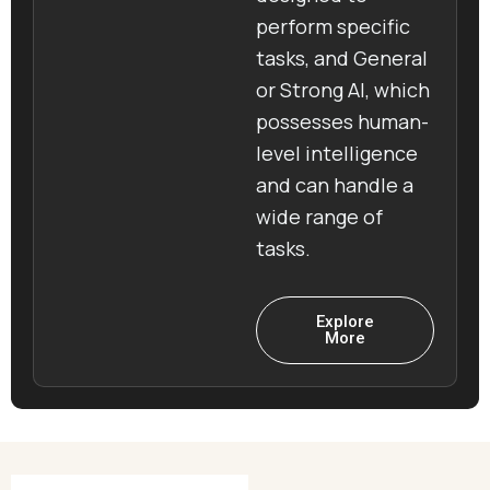
perform specific
tasks, and General
or Strong AI, which
possesses human-
level intelligence
and can handle a
wide range of
tasks.
Explore
More