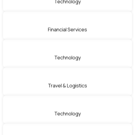
Technology
Financial Services
Technology
Travel & Logistics
Technology