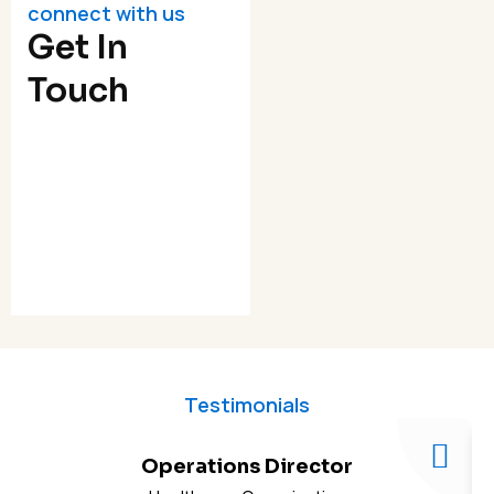
connect with us
Get In
Touch
Testimonials
Operations Director