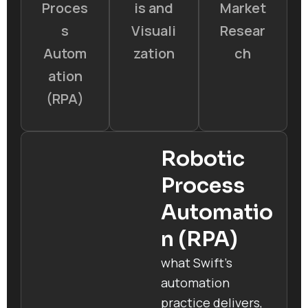
Proces
is and
Market
s
Visuali
Resear
Autom
zation
ch
ation
(RPA)
Robotic
Process
Automatio
n (RPA)
what Swift’s
automation
practice delivers,