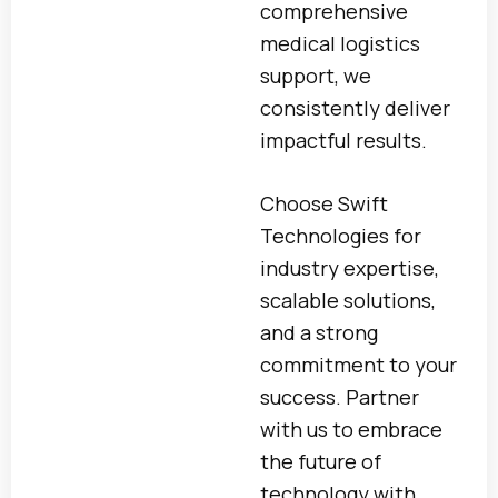
comprehensive
medical logistics
support, we
consistently deliver
impactful results.
Choose Swift
Technologies for
industry expertise,
scalable solutions,
and a strong
commitment to your
success. Partner
with us to embrace
the future of
technology with