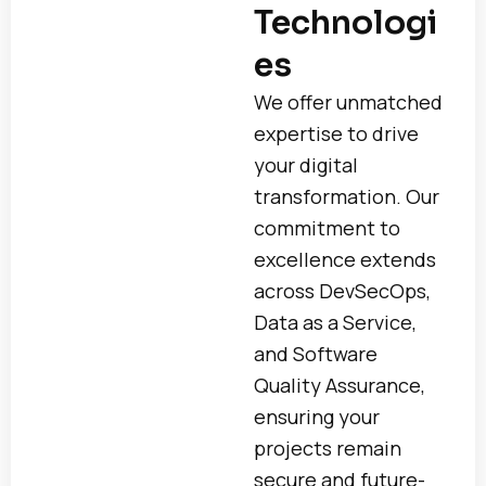
Technologi
es
We offer unmatched
expertise to drive
your digital
transformation. Our
commitment to
excellence extends
across DevSecOps,
Data as a Service,
and Software
Quality Assurance,
ensuring your
projects remain
secure and future-