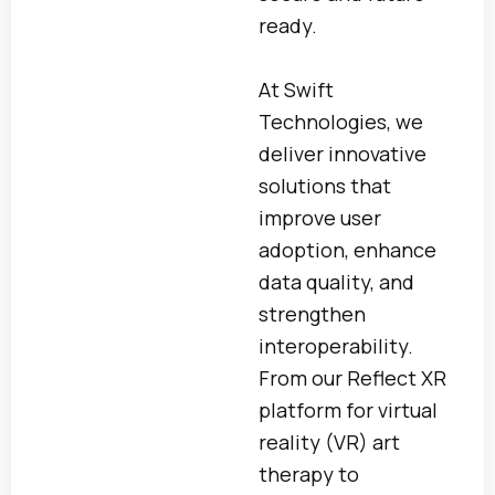
ready.
At Swift
Technologies, we
deliver innovative
solutions that
improve user
adoption, enhance
data quality, and
strengthen
interoperability.
From our Reflect XR
platform for virtual
reality (VR) art
therapy to