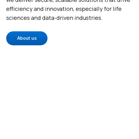
efficiency and innovation, especially for life
sciences and data-driven industries.
About us