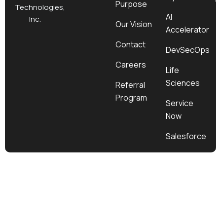
Purpose
k
a
e
n
Technologies,
m
r
AI
Inc.
Our Vision
Accelerator
Contact
DevSecOps
Careers
Life
Sciences
Referral
Program
Service
Now
Salesforce