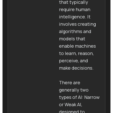
that typically
require human
intelligence. It
involves creating
algorithms and
models that
enable machines
to learn, reason,
perceive, and
make decisions.
There are
generally two
types of AI: Narrow
or Weak AI,
designed to