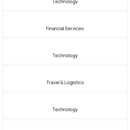
Technology
Financial Services
Technology
Travel & Logistics
Technology