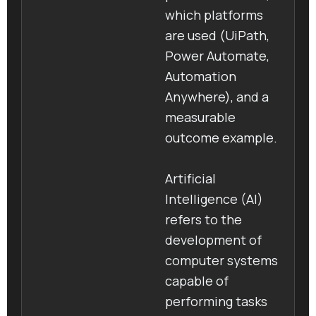
which platforms
are used (UiPath,
Power Automate,
Automation
Anywhere), and a
measurable
outcome example.
Artificial
Intelligence (AI)
refers to the
development of
computer systems
capable of
performing tasks