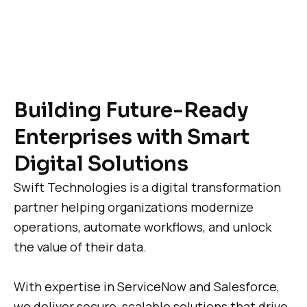
Building Future-Ready
Enterprises with Smart
Digital Solutions
Swift Technologies is a digital transformation
partner helping organizations modernize
operations, automate workflows, and unlock
the value of their data.
With expertise in ServiceNow and Salesforce,
we deliver secure, scalable solutions that drive