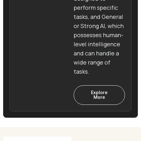
perform specific
tasks, and General
or Strong AI, which
possesses human-
level intelligence
and can handle a
wide range of
tasks.
Explore
More