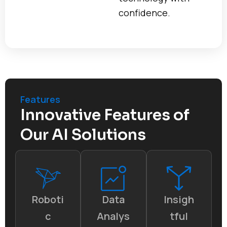
confidence.
Features
Innovative Features of
Our AI Solutions
Roboti
Data
Insigh
c
Analys
tful