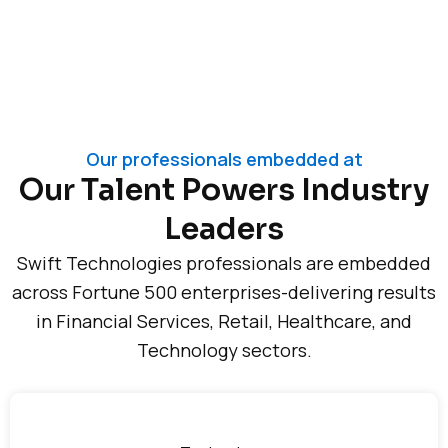
Our professionals embedded at
Our Talent Powers Industry
Leaders
Swift Technologies professionals are embedded
across Fortune 500 enterprises-delivering results
in Financial Services, Retail, Healthcare, and
Technology sectors.