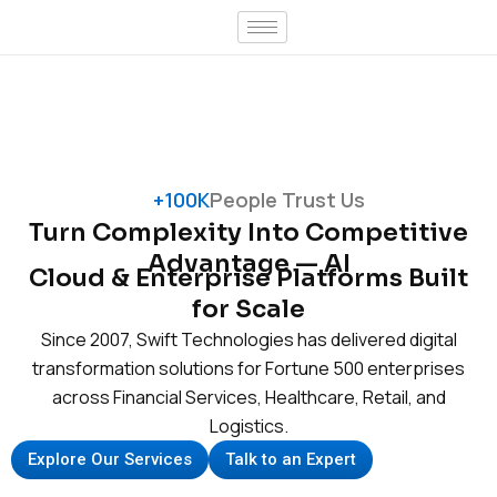
Skip
to
content
+100K
People Trust Us
Turn Complexity Into Competitive
Advantage — AI
Cloud & Enterprise Platforms Built
for Scale
Since 2007, Swift Technologies has delivered digital
transformation solutions for Fortune 500 enterprises
across Financial Services, Healthcare, Retail, and
Logistics.
Explore Our Services
Talk to an Expert