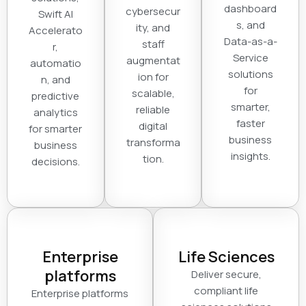
dashboard
cybersecur
Swift AI
s, and
ity, and
Accelerato
Data-as-a-
staff
r,
Service
augmentat
automatio
solutions
ion for
n, and
for
scalable,
predictive
smarter,
reliable
analytics
faster
digital
for smarter
business
transforma
business
insights.
tion.
decisions.
Enterprise
Life Sciences
platforms
Deliver secure,
compliant life
Enterprise platforms