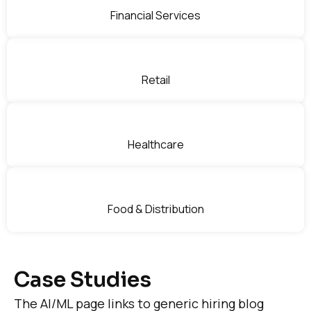
Financial Services
Retail
Healthcare
Food & Distribution
Case Studies
The AI/ML page links to generic hiring blog