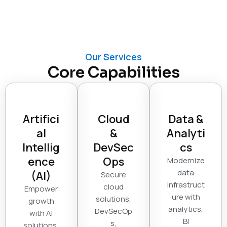
Our Services
Core Capabilities
Artifici
Cloud
Data &
al
&
Analyti
Intellig
DevSec
cs
ence
Ops
Modernize
data
(AI)
Secure
infrastruct
cloud
Empower
ure with
solutions,
growth
analytics,
DevSecOp
with AI
BI
s,
solutions,