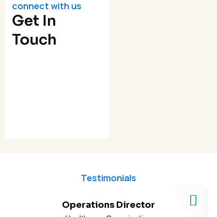
connect with us
Get In
Touch
Testimonials
Operations Director