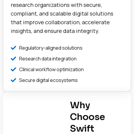
research organizations with secure,
compliant, and scalable digital solutions
that improve collaboration, accelerate
insights, and ensure data integrity.
Regulatory-aligned solutions
Research data integration
Clinical workflow optimization
Secure digital ecosystems
Why
Choose
Swift