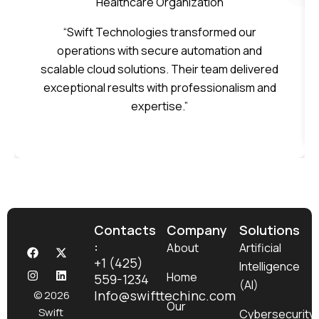
Healthcare Organization
“Swift Technologies transformed our
operations with secure automation and
scalable cloud solutions. Their team delivered
exceptional results with professionalism and
expertise.”
Contacts
Company
Solutions
:
F
I
X
L
About
Artificial
a
n
-
i
+1 (425)
Intelligence
c
s
t
n
Home
559-1234
e
t
w
k
(AI)
b
a
i
e
Info@swifttechinc.com
© 2026
o
g
t
d
Our
Swift
Cybersecurity
o
r
t
i