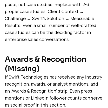
posts, not case studies. Replace with 2-3
proper case studies: Client Context →
Challenge → Swift’s Solution → Measurable
Results. Even a small number of well-crafted
case studies can be the deciding factor in
enterprise sales conversations.
Awards & Recognition
(Missing)
If Swift Technologies has received any industry
recognition, awards, or analyst mentions, add
an ‘Awards & Recognition’ strip. Even press
mentions or LinkedIn follower counts can serve
as social proof in this section.