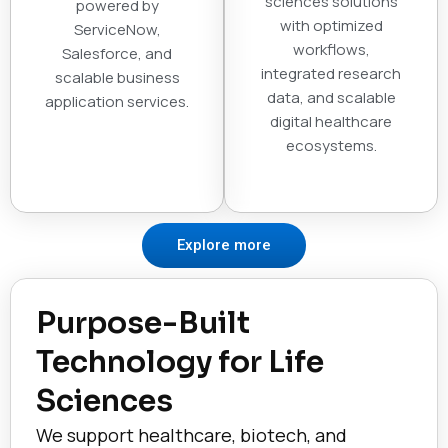
sciences solutions
powered by
with optimized
ServiceNow,
workflows,
Salesforce, and
integrated research
scalable business
data, and scalable
application services.
digital healthcare
ecosystems.
Explore more
Purpose-Built
Technology for Life
Sciences
We support healthcare, biotech, and