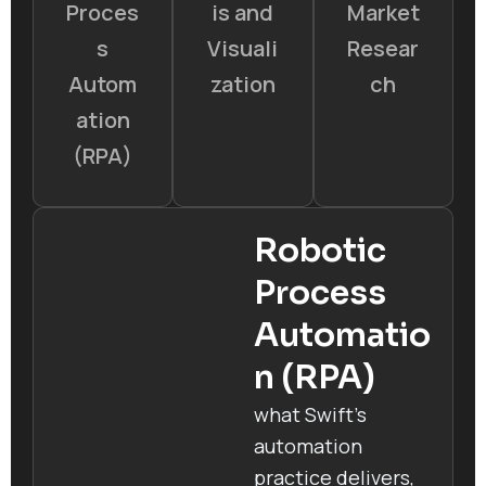
Proces
is and
Market
s
Visuali
Resear
Autom
zation
ch
ation
(RPA)
Robotic
Process
Automatio
n (RPA)
what Swift’s
automation
practice delivers,