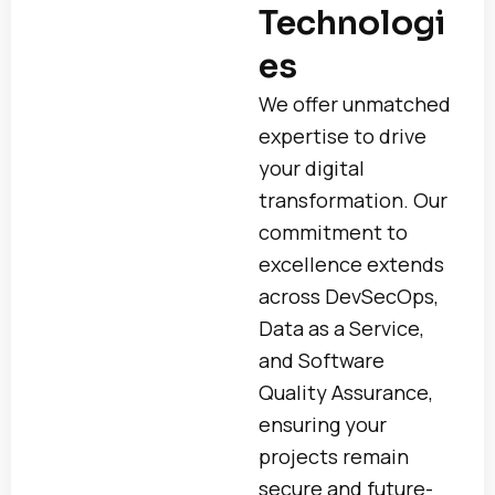
Technologi
es
We offer unmatched
expertise to drive
your digital
transformation. Our
commitment to
excellence extends
across DevSecOps,
Data as a Service,
and Software
Quality Assurance,
ensuring your
projects remain
secure and future-