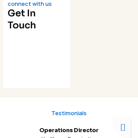
connect with us
Get In
Touch
Testimonials
Operations Director