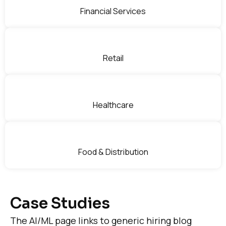
Financial Services
Retail
Healthcare
Food & Distribution
Case Studies
The AI/ML page links to generic hiring blog