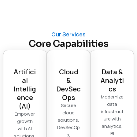
Our Services
Core Capabilities
Artifici
Cloud
Data &
al
&
Analyti
Intellig
DevSec
cs
ence
Ops
Modernize
data
(AI)
Secure
infrastruct
cloud
Empower
ure with
solutions,
growth
analytics,
DevSecOp
with AI
BI
s,
solutions,