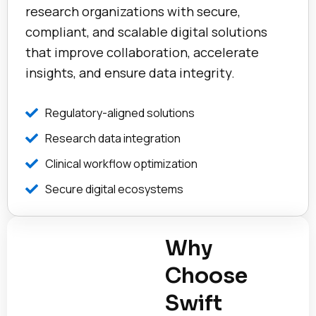
research organizations with secure,
compliant, and scalable digital solutions
that improve collaboration, accelerate
insights, and ensure data integrity.
Regulatory-aligned solutions
Research data integration
Clinical workflow optimization
Secure digital ecosystems
Why
Choose
Swift