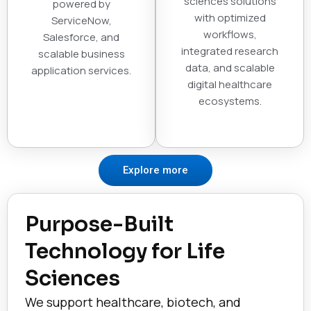
sciences solutions
powered by
with optimized
ServiceNow,
workflows,
Salesforce, and
integrated research
scalable business
data, and scalable
application services.
digital healthcare
ecosystems.
Explore more
Purpose-Built
Technology for Life
Sciences
We support healthcare, biotech, and