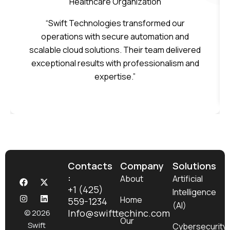
Healthcare Organization
“Swift Technologies transformed our
operations with secure automation and
scalable cloud solutions. Their team delivered
exceptional results with professionalism and
expertise.”
Contacts
Company
Solutions
:
F
I
X
L
About
Artificial
a
n
-
i
+1 (425)
Intelligence
c
s
t
n
Home
559-1234
e
t
w
k
(AI)
b
a
i
e
Info@swifttechinc.com
© 2026
o
g
t
d
Our
Swift
Cybersecurity
o
r
t
i