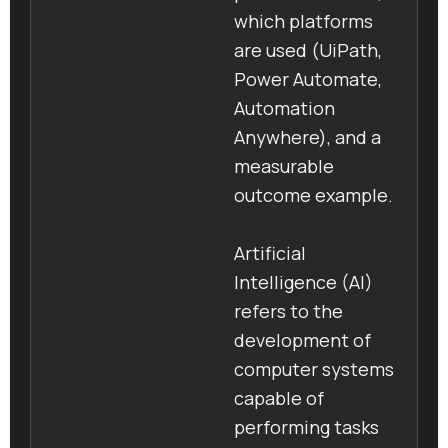
which platforms
are used (UiPath,
Power Automate,
Automation
Anywhere), and a
measurable
outcome example.
Artificial
Intelligence (AI)
refers to the
development of
computer systems
capable of
performing tasks