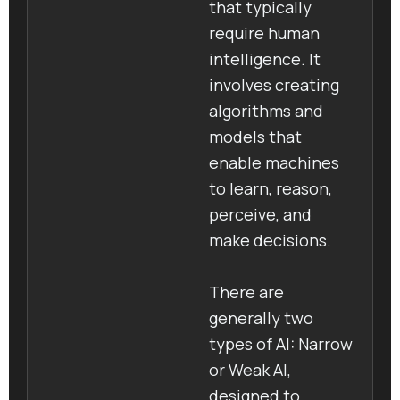
that typically
require human
intelligence. It
involves creating
algorithms and
models that
enable machines
to learn, reason,
perceive, and
make decisions.
There are
generally two
types of AI: Narrow
or Weak AI,
designed to