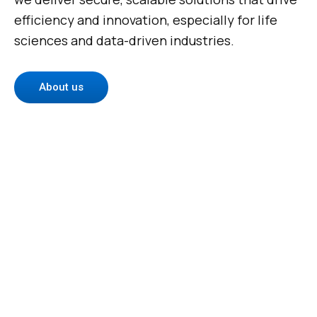
efficiency and innovation, especially for life
sciences and data-driven industries.
About us