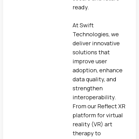
ready.
At Swift
Technologies, we
deliver innovative
solutions that
improve user
adoption, enhance
data quality, and
strengthen
interoperability.
From our Reflect XR
platform for virtual
reality (VR) art
therapy to