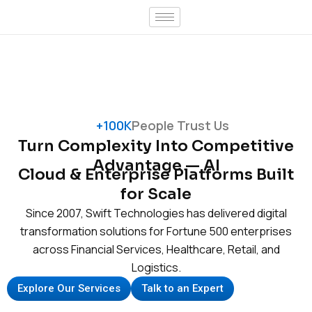
Skip
to
content
+100K
People Trust Us
Turn Complexity Into Competitive
Advantage — AI
Cloud & Enterprise Platforms Built
for Scale
Since 2007, Swift Technologies has delivered digital
transformation solutions for Fortune 500 enterprises
across Financial Services, Healthcare, Retail, and
Logistics.
Explore Our Services
Talk to an Expert