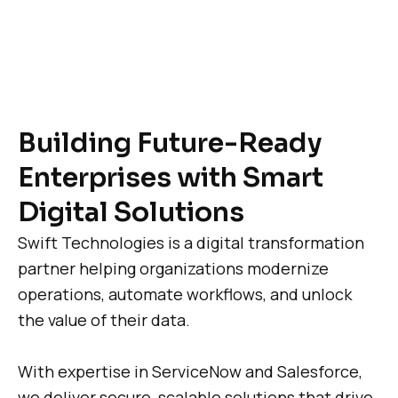
Building Future-Ready
Enterprises with Smart
Digital Solutions
Swift Technologies is a digital transformation
partner helping organizations modernize
operations, automate workflows, and unlock
the value of their data.
With expertise in ServiceNow and Salesforce,
we deliver secure, scalable solutions that drive