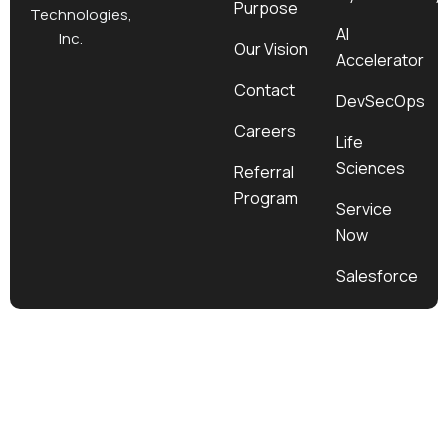
Purpose
k
a
e
n
Technologies,
m
r
AI
Inc.
Our Vision
Accelerator
Contact
DevSecOps
Careers
Life
Sciences
Referral
Program
Service
Now
Salesforce