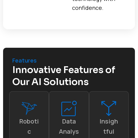
confidence.
Features
Innovative Features of
Our AI Solutions
Roboti
Data
Insigh
c
Analys
tful