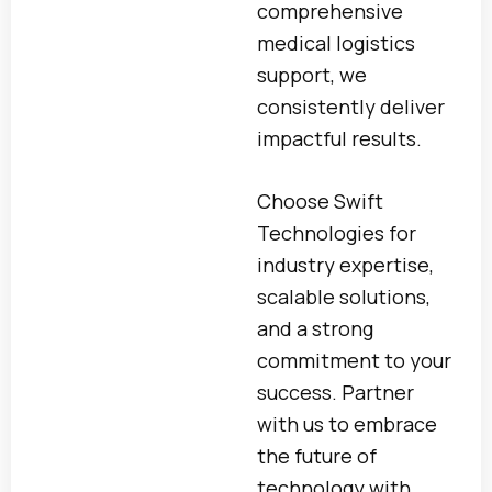
comprehensive
medical logistics
support, we
consistently deliver
impactful results.
Choose Swift
Technologies for
industry expertise,
scalable solutions,
and a strong
commitment to your
success. Partner
with us to embrace
the future of
technology with