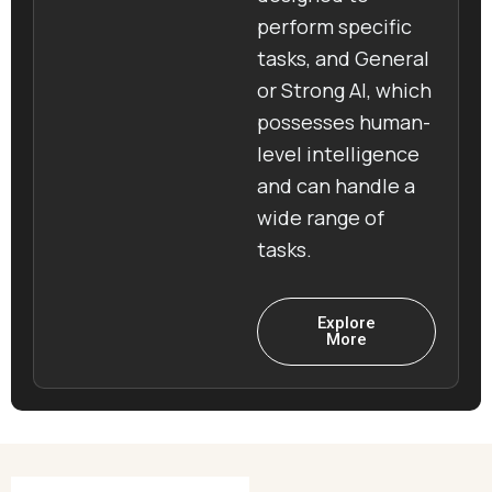
perform specific
tasks, and General
or Strong AI, which
possesses human-
level intelligence
and can handle a
wide range of
tasks.
Explore
More