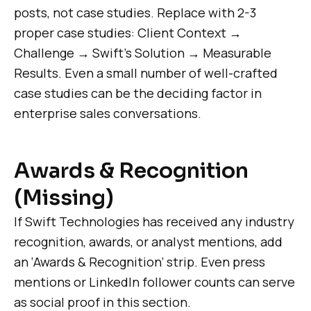
posts, not case studies. Replace with 2-3
proper case studies: Client Context →
Challenge → Swift’s Solution → Measurable
Results. Even a small number of well-crafted
case studies can be the deciding factor in
enterprise sales conversations.
Awards & Recognition
(Missing)
If Swift Technologies has received any industry
recognition, awards, or analyst mentions, add
an ‘Awards & Recognition’ strip. Even press
mentions or LinkedIn follower counts can serve
as social proof in this section.