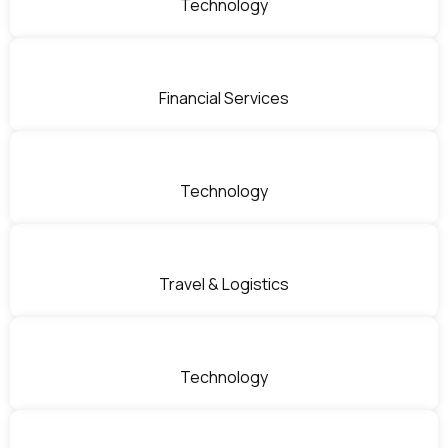
Technology
Financial Services
Technology
Travel & Logistics
Technology