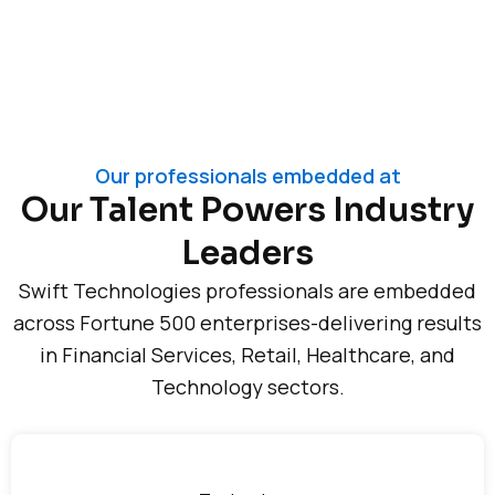
Our professionals embedded at
Our Talent Powers Industry
Leaders
Swift Technologies professionals are embedded
across Fortune 500 enterprises-delivering results
in Financial Services, Retail, Healthcare, and
Technology sectors.