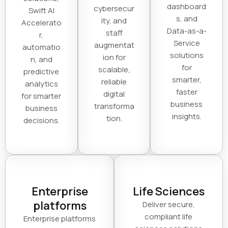
dashboard
cybersecur
Swift AI
s, and
ity, and
Accelerato
Data-as-a-
staff
r,
Service
augmentat
automatio
solutions
ion for
n, and
for
scalable,
predictive
smarter,
reliable
analytics
faster
digital
for smarter
business
transforma
business
insights.
tion.
decisions.
Enterprise
Life Sciences
platforms
Deliver secure,
compliant life
Enterprise platforms