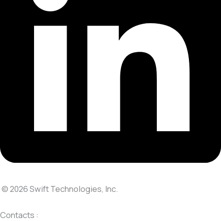
© 2026 Swift Technologies, Inc.
Contacts :