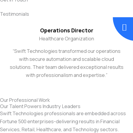
Testimonials
Operations Director
Healthcare Organization
“Swift Technologies transformed our operations
with secure automation and scalable cloud
solutions. Their team delivered exceptional results
with professionalism and expertise.”
Our Professional Work
Our Talent Powers Industry Leaders
Swift Technologies professionals are embedded across
Fortune 500 enterprises-delivering results in Financial
Services, Retail, Healthcare, and Technology sectors.