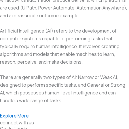
are used (UiPath, Power Automate, Automation Anywhere),
and a measurable outcome example.
Artificial Intelligence (AI) refers to the development of
computer systems capable of performing tasks that
typically require human intelligence. It involves creating
algorithms and models that enable machines to learn,
reason, perceive, and make decisions.
There are generally two types of AI: Narrow or Weak AI,
designed to perform specific tasks, and General or Strong
AI, which possesses human-level intelligence and can
handle a wide range of tasks.
Explore More
connect with us
Get In Touch