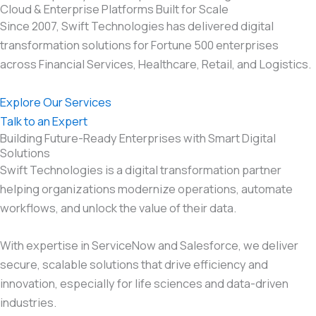
Cloud & Enterprise Platforms Built for Scale
Since 2007, Swift Technologies has delivered digital
transformation solutions for Fortune 500 enterprises
across Financial Services, Healthcare, Retail, and Logistics.
Explore Our Services
Talk to an Expert
Building Future-Ready Enterprises with Smart Digital
Solutions
Swift Technologies is a digital transformation partner
helping organizations modernize operations, automate
workflows, and unlock the value of their data.
With expertise in ServiceNow and Salesforce, we deliver
secure, scalable solutions that drive efficiency and
innovation, especially for life sciences and data-driven
industries.