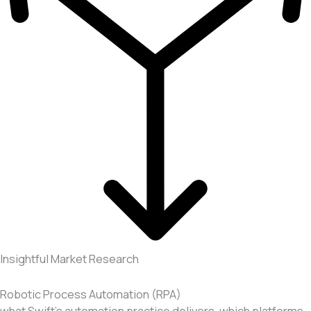
Insightful Market Research
Robotic Process Automation (RPA)
what Swift’s automation practice delivers, which platforms