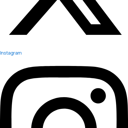
Instagram