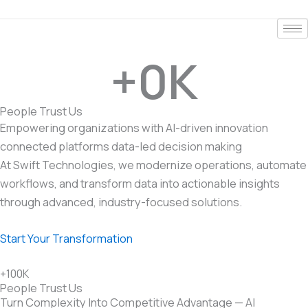
Skip
to
content
+
0
K
People Trust Us
Empowering organizations with
AI-driven innovation
connected platforms
data-led decision making
At Swift Technologies, we modernize operations, automate
workflows, and transform data into actionable insights
through advanced, industry-focused solutions.
Start Your Transformation
+100K
People Trust Us
Turn Complexity Into Competitive Advantage — AI