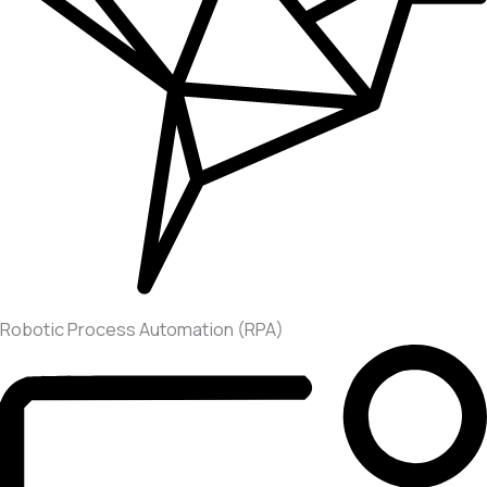
Robotic Process Automation (RPA)