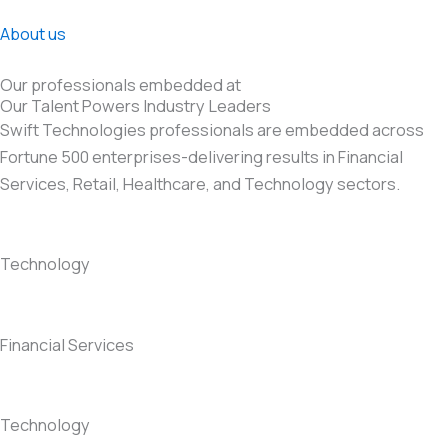
About us
Our professionals embedded at
Our Talent Powers Industry Leaders
Swift Technologies professionals are embedded across
Fortune 500 enterprises-delivering results in Financial
Services, Retail, Healthcare, and Technology sectors.
Technology
Financial Services
Technology