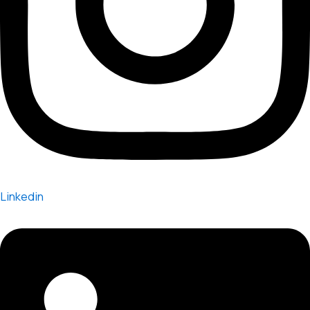
Linkedin