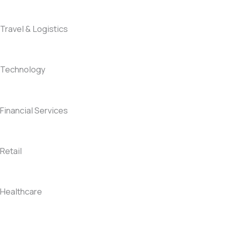
Travel & Logistics
Technology
Financial Services
Retail
Healthcare