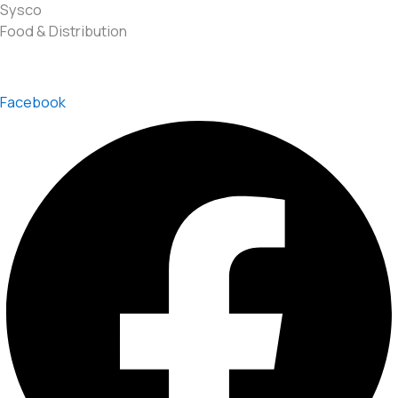
Sysco
Food & Distribution
Facebook