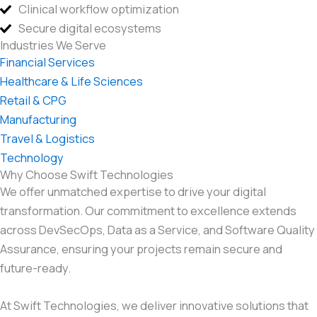
Clinical workflow optimization
Secure digital ecosystems
Industries We Serve
Financial Services
Healthcare & Life Sciences
Retail & CPG
Manufacturing
Travel & Logistics
Technology
Why Choose Swift Technologies
We offer unmatched expertise to drive your digital
transformation. Our commitment to excellence extends
across DevSecOps, Data as a Service, and Software Quality
Assurance, ensuring your projects remain secure and
future-ready.
At Swift Technologies, we deliver innovative solutions that