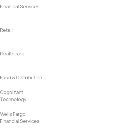
Financial Services
Retail
Healthcare
Food & Distribution
Cognizant
Technology
Wells Fargo
Financial Services