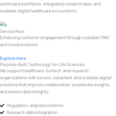
optimized workflows, integrated research data, and
scalable digital healthcare ecosystems.
Service Now
Enhancing customer engagement through scalable CRM
and cloud solutions
Explore more
Purpose-Built Technology for Life Sciences
We support healthcare, biotech, and research
organizations with secure, compliant, and scalable digital
solutions that improve collaboration, accelerate insights,
and ensure data integrity.
Regulatory-aligned solutions
Research data integration