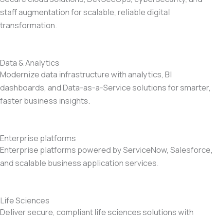
staff augmentation for scalable, reliable digital
transformation.
Data & Analytics
Modernize data infrastructure with analytics, BI
dashboards, and Data-as-a-Service solutions for smarter,
faster business insights.
Enterprise platforms
Enterprise platforms powered by ServiceNow, Salesforce,
and scalable business application services.
Life Sciences
Deliver secure, compliant life sciences solutions with