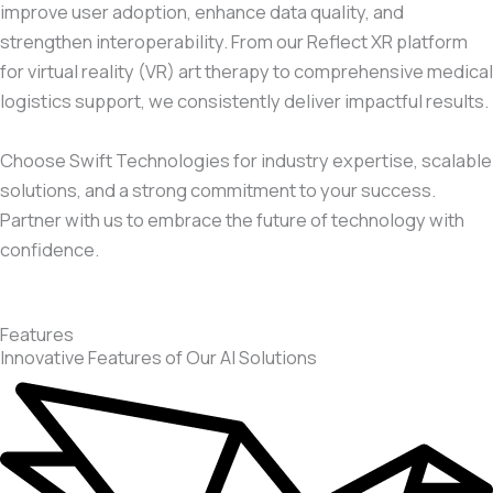
improve user adoption, enhance data quality, and
strengthen interoperability. From our Reflect XR platform
for virtual reality (VR) art therapy to comprehensive medical
logistics support, we consistently deliver impactful results.
Choose Swift Technologies for industry expertise, scalable
solutions, and a strong commitment to your success.
Partner with us to embrace the future of technology with
confidence.
Features
Innovative Features of Our AI Solutions