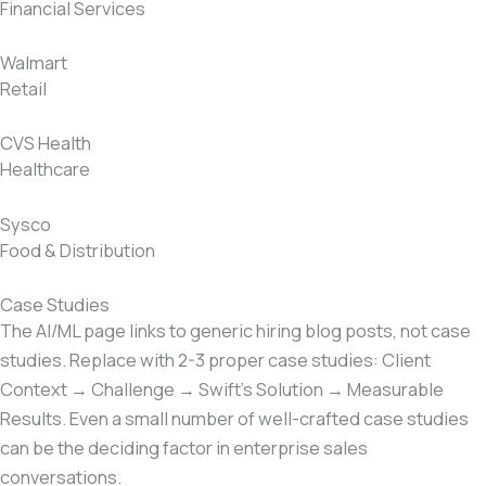
Financial Services
Walmart
Retail
CVS Health
Healthcare
Sysco
Food & Distribution
Case Studies
The AI/ML page links to generic hiring blog posts, not case
studies. Replace with 2-3 proper case studies: Client
Context → Challenge → Swift’s Solution → Measurable
Results. Even a small number of well-crafted case studies
can be the deciding factor in enterprise sales
conversations.