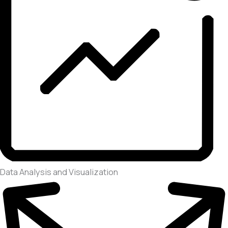
Data Analysis and Visualization