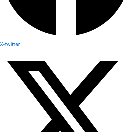
X-twitter