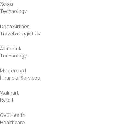
Xebia
Technology
Delta Airlines
Travel & Logistics
Altimetrik
Technology
Mastercard
Financial Services
Walmart
Retail
CVS Health
Healthcare