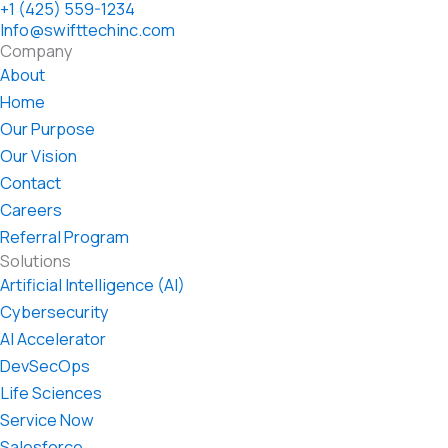
+1 (425) 559-1234
Info@swifttechinc.com
Company
About
Home
Our Purpose
Our Vision
Contact
Careers
Referral Program
Solutions
Artificial Intelligence (AI)
Cybersecurity
AI Accelerator
DevSecOps
Life Sciences
Service Now
Salesforce