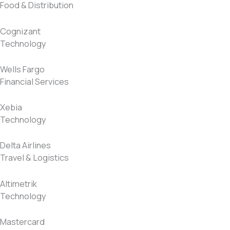
Food & Distribution
Cognizant
Technology
Wells Fargo
Financial Services
Xebia
Technology
Delta Airlines
Travel & Logistics
Altimetrik
Technology
Mastercard