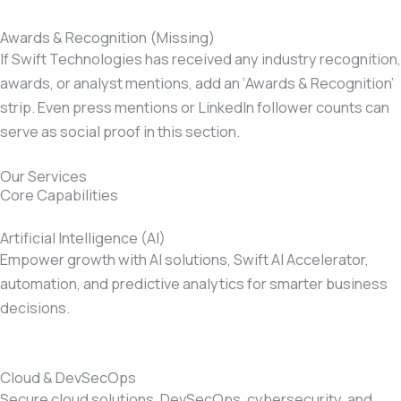
Awards & Recognition (Missing)
If Swift Technologies has received any industry recognition,
awards, or analyst mentions, add an ‘Awards & Recognition’
strip. Even press mentions or LinkedIn follower counts can
serve as social proof in this section.
Our Services
Core Capabilities
Artificial Intelligence (AI)
Empower growth with AI solutions, Swift AI Accelerator,
automation, and predictive analytics for smarter business
decisions.
Cloud & DevSecOps
Secure cloud solutions, DevSecOps, cybersecurity, and