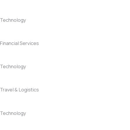
Technology
Financial Services
Technology
Travel & Logistics
Technology