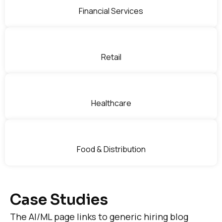
Financial Services
Retail
Healthcare
Food & Distribution
Case Studies
The AI/ML page links to generic hiring blog