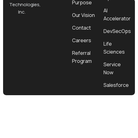
Purpose
k
a
e
n
Technologies,
m
r
AI
Inc.
Our Vision
Accelerator
Contact
DevSecOps
Careers
Life
Sciences
Referral
Program
Service
Now
Salesforce