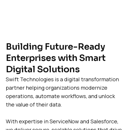
Building Future-Ready
Enterprises with Smart
Digital Solutions
Swift Technologies is a digital transformation
partner helping organizations modernize
operations, automate workflows, and unlock
the value of their data.
With expertise in ServiceNow and Salesforce,
we deliver secure, scalable solutions that drive