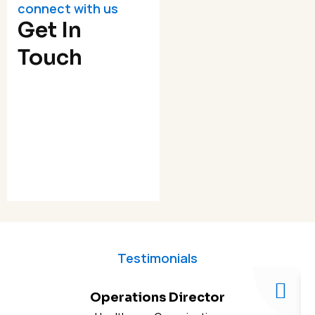
connect with us
Get In
Touch
Testimonials
Operations Director