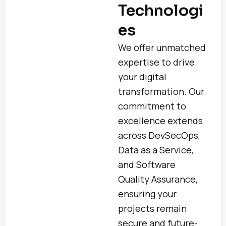
Technologi
es
We offer unmatched
expertise to drive
your digital
transformation. Our
commitment to
excellence extends
across DevSecOps,
Data as a Service,
and Software
Quality Assurance,
ensuring your
projects remain
secure and future-