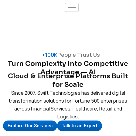
Skip
to
content
+100K
People Trust Us
Turn Complexity Into Competitive
Advantage — AI
Cloud & Enterprise Platforms Built
for Scale
Since 2007, Swift Technologies has delivered digital
transformation solutions for Fortune 500 enterprises
across Financial Services, Healthcare, Retail, and
Logistics.
Explore Our Services
Talk to an Expert