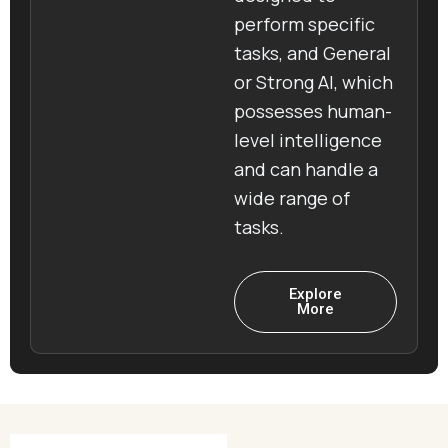
perform specific
tasks, and General
or Strong AI, which
possesses human-
level intelligence
and can handle a
wide range of
tasks.
Explore
More