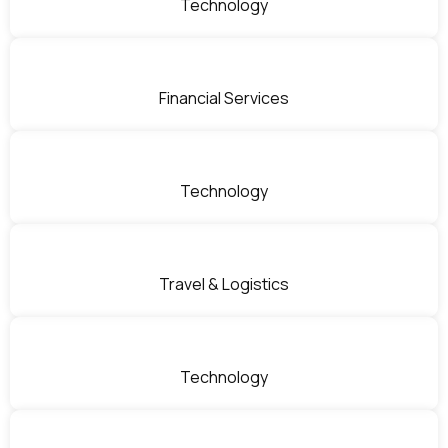
Technology
Financial Services
Technology
Travel & Logistics
Technology