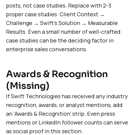
posts, not case studies. Replace with 2-3
proper case studies: Client Context →
Challenge → Swift’s Solution → Measurable
Results. Even a small number of well-crafted
case studies can be the deciding factor in
enterprise sales conversations.
Awards & Recognition
(Missing)
If Swift Technologies has received any industry
recognition, awards, or analyst mentions, add
an ‘Awards & Recognition’ strip. Even press
mentions or LinkedIn follower counts can serve
as social proof in this section.