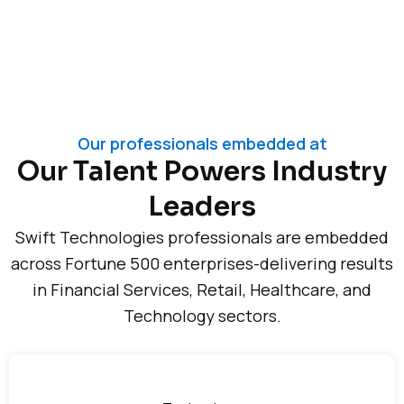
Our professionals embedded at
Our Talent Powers Industry
Leaders
Swift Technologies professionals are embedded
across Fortune 500 enterprises-delivering results
in Financial Services, Retail, Healthcare, and
Technology sectors.