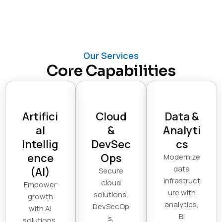
Our Services
Core Capabilities
Artifici
Cloud
Data &
al
&
Analyti
Intellig
DevSec
cs
ence
Ops
Modernize
data
(AI)
Secure
infrastruct
cloud
Empower
ure with
solutions,
growth
analytics,
DevSecOp
with AI
BI
s,
solutions,