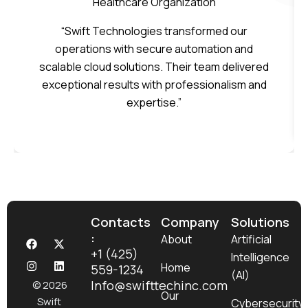
Healthcare Organization
“Swift Technologies transformed our
operations with secure automation and
scalable cloud solutions. Their team delivered
exceptional results with professionalism and
expertise.”
Contacts
Company
Solutions
:
F
I
X
L
About
Artificial
a
n
-
i
+1 (425)
Intelligence
c
s
t
n
Home
559-1234
e
t
w
k
(AI)
b
a
i
e
Info@swifttechinc.com
© 2026
o
g
t
d
Our
Swift
Cybersecurity
o
r
t
i