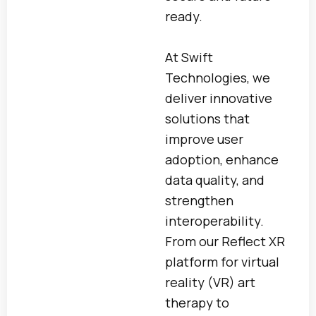
ready.
At Swift
Technologies, we
deliver innovative
solutions that
improve user
adoption, enhance
data quality, and
strengthen
interoperability.
From our Reflect XR
platform for virtual
reality (VR) art
therapy to