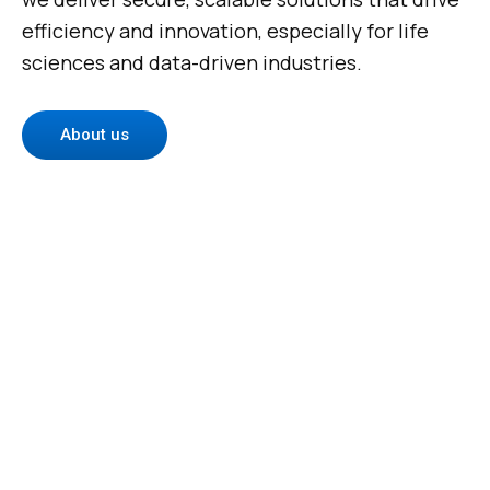
efficiency and innovation, especially for life
sciences and data-driven industries.
About us