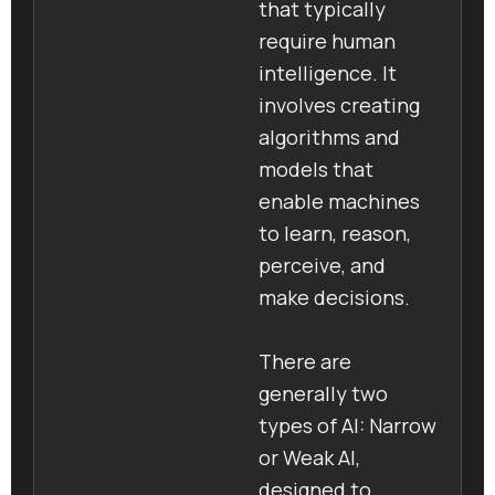
that typically
require human
intelligence. It
involves creating
algorithms and
models that
enable machines
to learn, reason,
perceive, and
make decisions.
There are
generally two
types of AI: Narrow
or Weak AI,
designed to