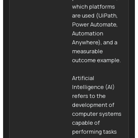
which platforms
are used (UiPath,
Power Automate,
Automation
Anywhere), and a
measurable
outcome example.
Artificial
Intelligence (AI)
refers to the
development of
computer systems
capable of
performing tasks