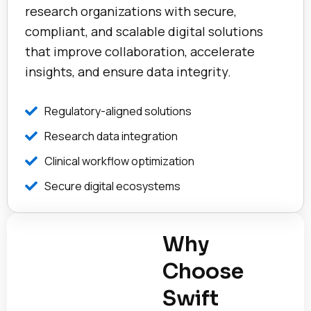
research organizations with secure,
compliant, and scalable digital solutions
that improve collaboration, accelerate
insights, and ensure data integrity.
Regulatory-aligned solutions
Research data integration
Clinical workflow optimization
Secure digital ecosystems
Why
Choose
Swift