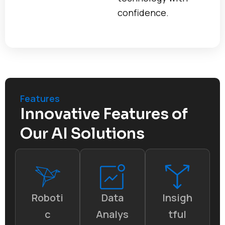
confidence.
Features
Innovative Features of
Our AI Solutions
Roboti
Data
Insigh
c
Analys
tful