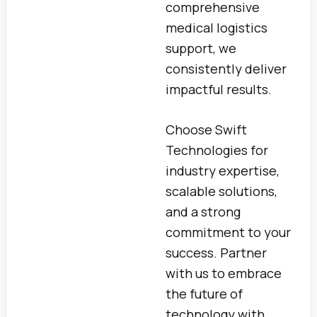
comprehensive
medical logistics
support, we
consistently deliver
impactful results.
Choose Swift
Technologies for
industry expertise,
scalable solutions,
and a strong
commitment to your
success. Partner
with us to embrace
the future of
technology with