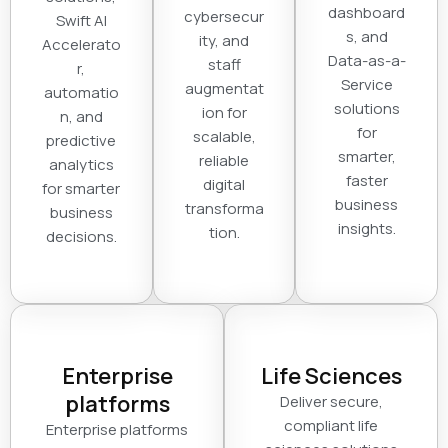
dashboard
cybersecur
Swift AI
s, and
ity, and
Accelerato
Data-as-a-
staff
r,
Service
augmentat
automatio
solutions
ion for
n, and
for
scalable,
predictive
smarter,
reliable
analytics
faster
digital
for smarter
business
transforma
business
insights.
tion.
decisions.
Enterprise
Life Sciences
platforms
Deliver secure,
compliant life
Enterprise platforms