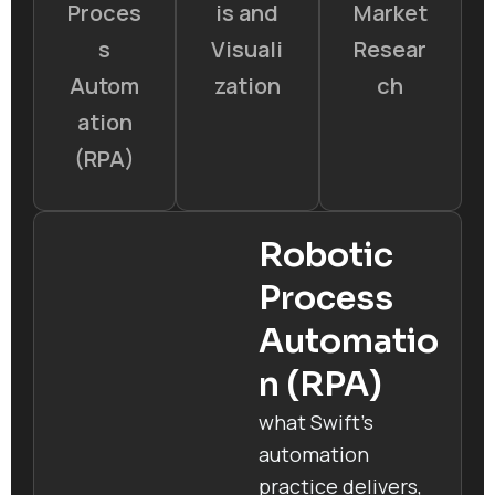
Proces
is and
Market
s
Visuali
Resear
Autom
zation
ch
ation
(RPA)
Robotic
Process
Automatio
n (RPA)
what Swift’s
automation
practice delivers,