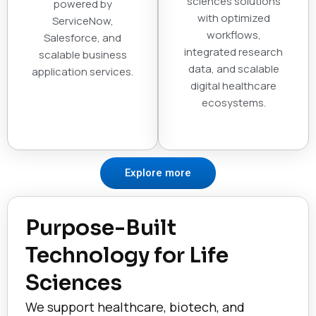
sciences solutions
powered by
with optimized
ServiceNow,
workflows,
Salesforce, and
integrated research
scalable business
data, and scalable
application services.
digital healthcare
ecosystems.
Explore more
Purpose-Built
Technology for Life
Sciences
We support healthcare, biotech, and