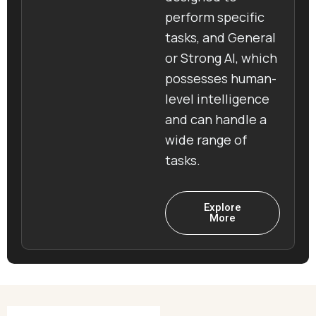
perform specific
tasks, and General
or Strong AI, which
possesses human-
level intelligence
and can handle a
wide range of
tasks.
Explore
More