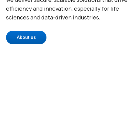
efficiency and innovation, especially for life
sciences and data-driven industries.
About us