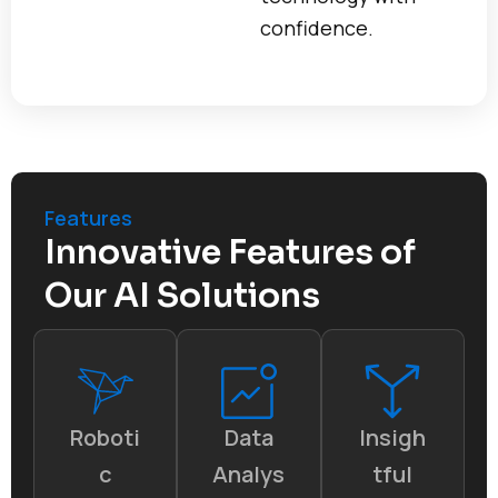
confidence.
Features
Innovative Features of
Our AI Solutions
Roboti
Data
Insigh
c
Analys
tful