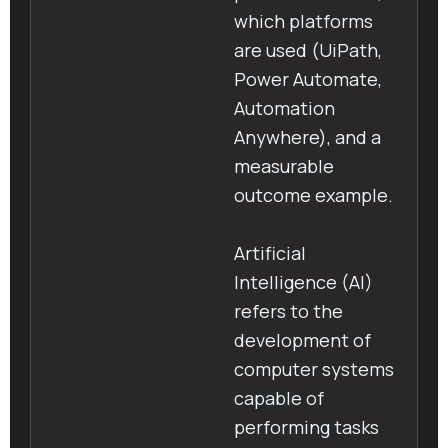
which platforms
are used (UiPath,
Power Automate,
Automation
Anywhere), and a
measurable
outcome example.
Artificial
Intelligence (AI)
refers to the
development of
computer systems
capable of
performing tasks