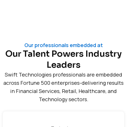
Our professionals embedded at
Our Talent Powers Industry
Leaders
Swift Technologies professionals are embedded
across Fortune 500 enterprises-delivering results
in Financial Services, Retail, Healthcare, and
Technology sectors.