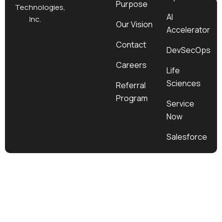
Purpose
k
a
e
n
Technologies,
m
r
AI
Inc.
Our Vision
Accelerator
Contact
DevSecOps
Careers
Life
Sciences
Referral
Program
Service
Now
Salesforce