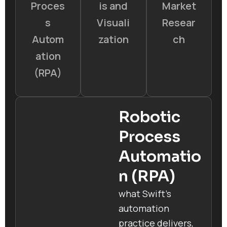
Proces
is and
Market
s
Visuali
Resear
Autom
zation
ch
ation
(RPA)
Robotic
Process
Automatio
n (RPA)
what Swift’s
automation
practice delivers,