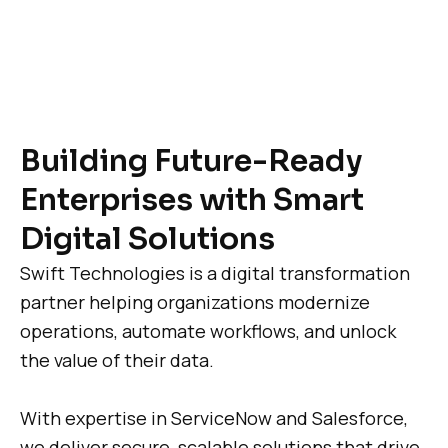
Building Future-Ready
Enterprises with Smart
Digital Solutions
Swift Technologies is a digital transformation
partner helping organizations modernize
operations, automate workflows, and unlock
the value of their data.
With expertise in ServiceNow and Salesforce,
we deliver secure, scalable solutions that drive