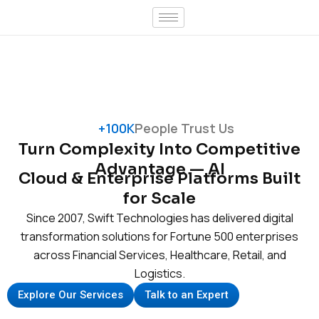
Skip
to
content
+100K
People Trust Us
Turn Complexity Into Competitive
Advantage — AI
Cloud & Enterprise Platforms Built
for Scale
Since 2007, Swift Technologies has delivered digital
transformation solutions for Fortune 500 enterprises
across Financial Services, Healthcare, Retail, and
Logistics.
Explore Our Services
Talk to an Expert