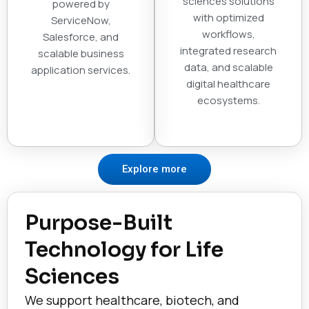
sciences solutions
powered by
with optimized
ServiceNow,
workflows,
Salesforce, and
integrated research
scalable business
data, and scalable
application services.
digital healthcare
ecosystems.
Explore more
Purpose-Built
Technology for Life
Sciences
We support healthcare, biotech, and