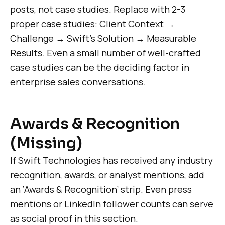
posts, not case studies. Replace with 2-3
proper case studies: Client Context →
Challenge → Swift’s Solution → Measurable
Results. Even a small number of well-crafted
case studies can be the deciding factor in
enterprise sales conversations.
Awards & Recognition
(Missing)
If Swift Technologies has received any industry
recognition, awards, or analyst mentions, add
an ‘Awards & Recognition’ strip. Even press
mentions or LinkedIn follower counts can serve
as social proof in this section.