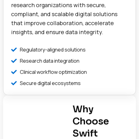
research organizations with secure,
compliant, and scalable digital solutions
that improve collaboration, accelerate
insights, and ensure data integrity.
Regulatory-aligned solutions
Research data integration
Clinical workflow optimization
Secure digital ecosystems
Why
Choose
Swift