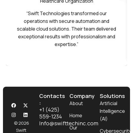
Healthcare Organization
“Swift Technologies transformed our
operations with secure automation and
scalable cloud solutions. Their team delivered
exceptional results with professionalism and
expertise.”
Contacts
Company
Solutions
:
F
I
X
L
About
Artificial
a
n
-
i
+1 (425)
Intelligence
c
s
t
n
Home
559-1234
e
t
w
k
(AI)
b
a
i
e
Info@swifttechinc.com
© 2026
o
g
t
d
Our
Swift
Cybersecurity
o
r
t
i