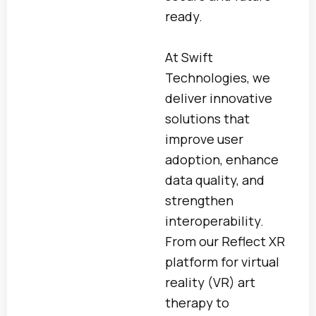
ready.
At Swift
Technologies, we
deliver innovative
solutions that
improve user
adoption, enhance
data quality, and
strengthen
interoperability.
From our Reflect XR
platform for virtual
reality (VR) art
therapy to