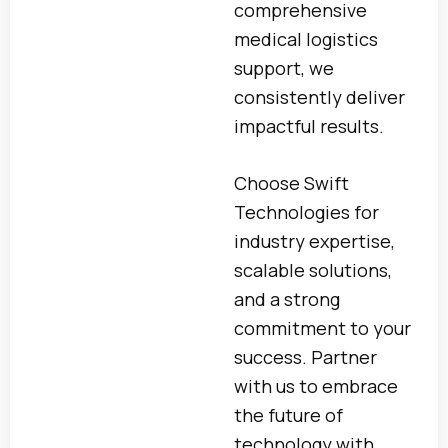
comprehensive
medical logistics
support, we
consistently deliver
impactful results.
Choose Swift
Technologies for
industry expertise,
scalable solutions,
and a strong
commitment to your
success. Partner
with us to embrace
the future of
technology with