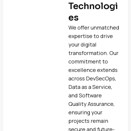
Technologi
es
We offer unmatched
expertise to drive
your digital
transformation. Our
commitment to
excellence extends
across DevSecOps,
Data as a Service,
and Software
Quality Assurance,
ensuring your
projects remain
secure and future-