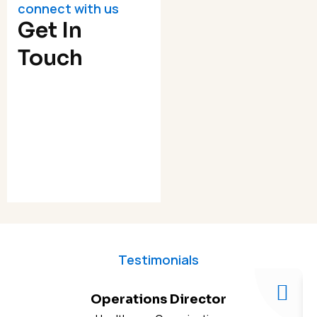
connect with us
Get In
Touch
Testimonials
Operations Director