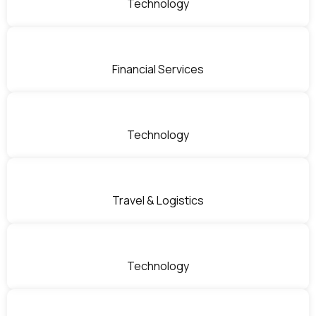
Technology
Financial Services
Technology
Travel & Logistics
Technology