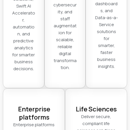
dashboard
cybersecur
Swift AI
s, and
ity, and
Accelerato
Data-as-a-
staff
r,
Service
augmentat
automatio
solutions
ion for
n, and
for
scalable,
predictive
smarter,
reliable
analytics
faster
digital
for smarter
business
transforma
business
insights.
tion.
decisions.
Enterprise
Life Sciences
platforms
Deliver secure,
compliant life
Enterprise platforms