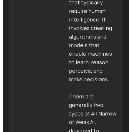
that typically
require human
intelligence. It
involves creating
algorithms and
models that
enable machines
to learn, reason,
perceive, and
make decisions.
There are
generally two
types of AI: Narrow
or Weak AI,
designed to