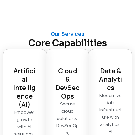
Our Services
Core Capabilities
Artifici
Cloud
Data &
al
&
Analyti
Intellig
DevSec
cs
ence
Ops
Modernize
data
(AI)
Secure
infrastruct
cloud
Empower
ure with
solutions,
growth
analytics,
DevSecOp
with AI
BI
s,
solutions,