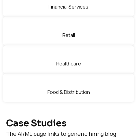
Financial Services
Retail
Healthcare
Food & Distribution
Case Studies
The AI/ML page links to generic hiring blog