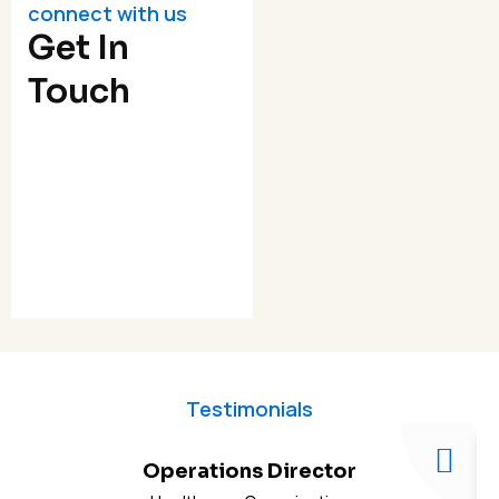
connect with us
Get In
Touch
Testimonials
Operations Director