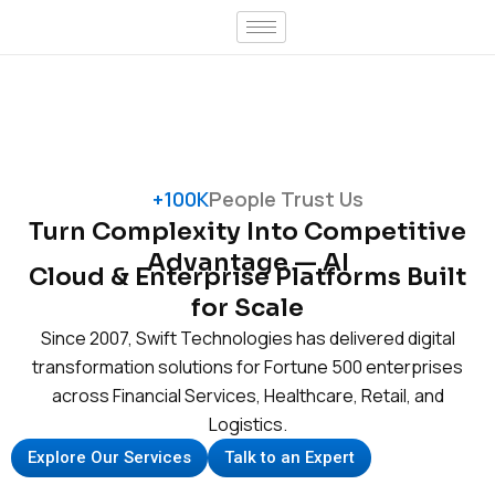
Skip
to
content
+100K
People Trust Us
Turn Complexity Into Competitive
Advantage — AI
Cloud & Enterprise Platforms Built
for Scale
Since 2007, Swift Technologies has delivered digital
transformation solutions for Fortune 500 enterprises
across Financial Services, Healthcare, Retail, and
Logistics.
Explore Our Services
Talk to an Expert