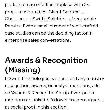
posts, not case studies. Replace with 2-3
proper case studies: Client Context →
Challenge → Swift’s Solution → Measurable
Results. Even a small number of well-crafted
case studies can be the deciding factor in
enterprise sales conversations.
Awards & Recognition
(Missing)
If Swift Technologies has received any industry
recognition, awards, or analyst mentions, add
an ‘Awards & Recognition’ strip. Even press
mentions or LinkedIn follower counts can serve
as social proof in this section.