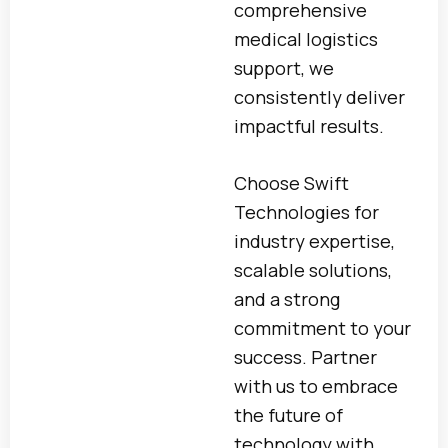
comprehensive
medical logistics
support, we
consistently deliver
impactful results.
Choose Swift
Technologies for
industry expertise,
scalable solutions,
and a strong
commitment to your
success. Partner
with us to embrace
the future of
technology with