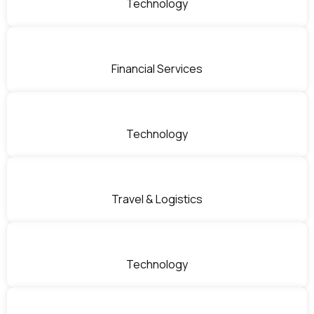
Technology
Financial Services
Technology
Travel & Logistics
Technology