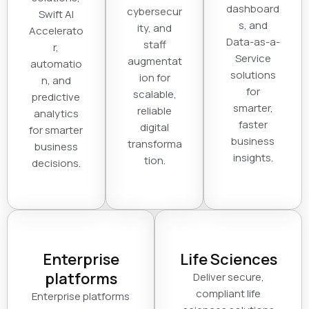
dashboard
cybersecur
Swift AI
s, and
ity, and
Accelerato
Data-as-a-
staff
r,
Service
augmentat
automatio
solutions
ion for
n, and
for
scalable,
predictive
smarter,
reliable
analytics
faster
digital
for smarter
business
transforma
business
insights.
tion.
decisions.
Enterprise
Life Sciences
platforms
Deliver secure,
compliant life
Enterprise platforms