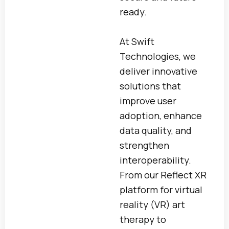
ready.
At Swift
Technologies, we
deliver innovative
solutions that
improve user
adoption, enhance
data quality, and
strengthen
interoperability.
From our Reflect XR
platform for virtual
reality (VR) art
therapy to