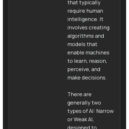
that typically
require human
intelligence. It
involves creating
algorithms and
models that
enable machines
to learn, reason,
perceive, and
make decisions.
There are
generally two
types of AI: Narrow
or Weak AI,
designed to