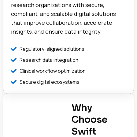
research organizations with secure,
compliant, and scalable digital solutions
that improve collaboration, accelerate
insights, and ensure data integrity.
Regulatory-aligned solutions
Research data integration
Clinical workflow optimization
Secure digital ecosystems
Why
Choose
Swift