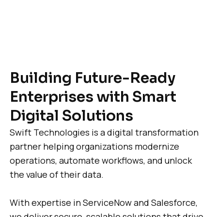
Building Future-Ready
Enterprises with Smart
Digital Solutions
Swift Technologies is a digital transformation
partner helping organizations modernize
operations, automate workflows, and unlock
the value of their data.
With expertise in ServiceNow and Salesforce,
we deliver secure, scalable solutions that drive