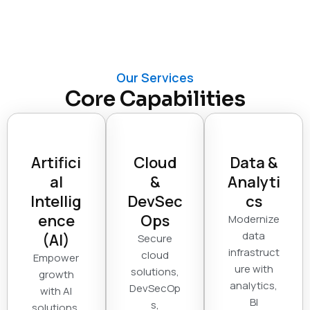
Our Services
Core Capabilities
Artifici
Cloud
Data &
al
&
Analyti
Intellig
DevSec
cs
ence
Ops
Modernize
data
(AI)
Secure
infrastruct
cloud
Empower
ure with
solutions,
growth
analytics,
DevSecOp
with AI
BI
s,
solutions,