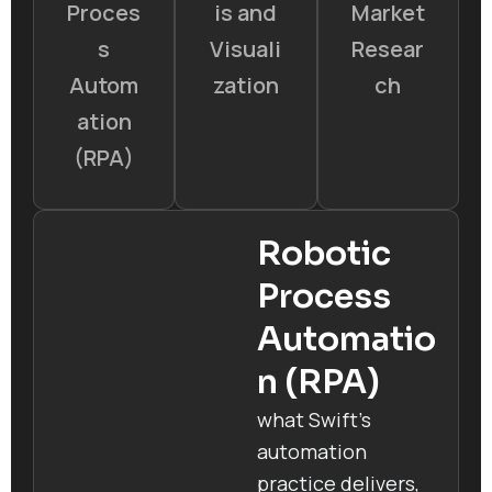
Proces
is and
Market
s
Visuali
Resear
Autom
zation
ch
ation
(RPA)
Robotic
Process
Automatio
n (RPA)
what Swift’s
automation
practice delivers,