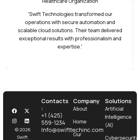
Healthcare Organization
“Swift Technologies transformed our
operations with secure automation and
scalable cloud solutions. Their team delivered
exceptional results with professionalism and
expertise.”
Contacts
Company
Solutions
:
F
I
X
L
About
Artificial
a
n
-
i
+1 (425)
Intelligence
c
s
t
n
Home
559-1234
e
t
w
k
(AI)
b
a
i
e
Info@swifttechinc.com
© 2026
o
g
t
d
Our
Swift
Cybersecurity
o
r
t
i