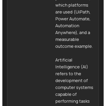
which platforms
are used (UiPath,
Power Automate,
Automation
Anywhere), and a
measurable
outcome example.
Artificial
Intelligence (AI)
refers to the
development of
computer systems
capable of
performing tasks