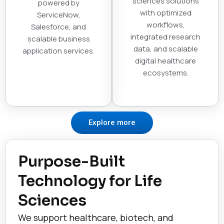
sciences solutions
powered by
with optimized
ServiceNow,
workflows,
Salesforce, and
integrated research
scalable business
data, and scalable
application services.
digital healthcare
ecosystems.
Explore more
Purpose-Built
Technology for Life
Sciences
We support healthcare, biotech, and