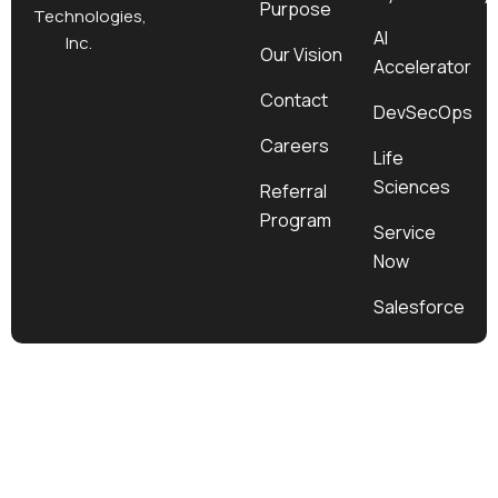
Purpose
k
a
e
n
Technologies,
m
r
AI
Inc.
Our Vision
Accelerator
Contact
DevSecOps
Careers
Life
Sciences
Referral
Program
Service
Now
Salesforce