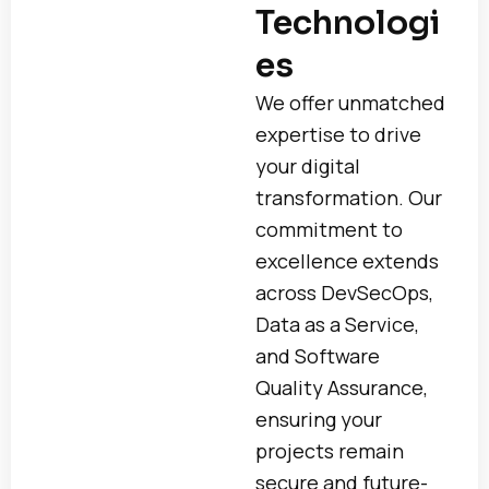
Technologi
es
We offer unmatched
expertise to drive
your digital
transformation. Our
commitment to
excellence extends
across DevSecOps,
Data as a Service,
and Software
Quality Assurance,
ensuring your
projects remain
secure and future-