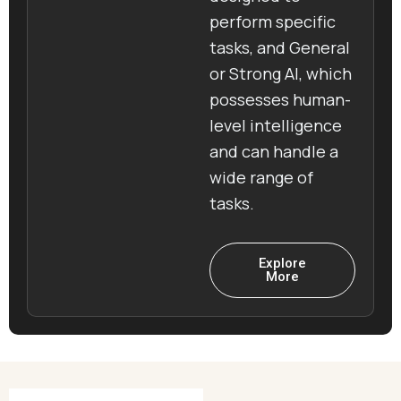
perform specific
tasks, and General
or Strong AI, which
possesses human-
level intelligence
and can handle a
wide range of
tasks.
Explore
More