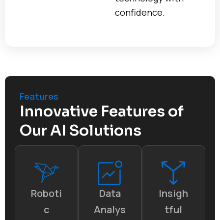
confidence.
Features
Innovative Features of
Our AI Solutions
Roboti
Data
Insigh
c
Analys
tful