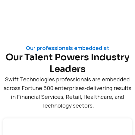
Our professionals embedded at
Our Talent Powers Industry
Leaders
Swift Technologies professionals are embedded
across Fortune 500 enterprises-delivering results
in Financial Services, Retail, Healthcare, and
Technology sectors.