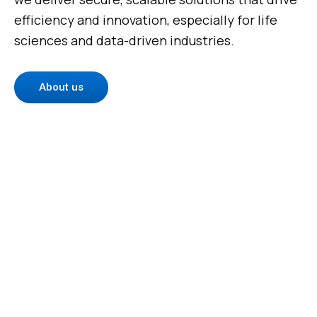
efficiency and innovation, especially for life
sciences and data-driven industries.
About us