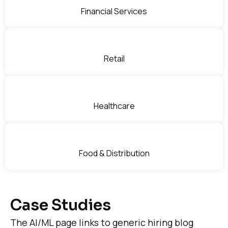
Financial Services
Retail
Healthcare
Food & Distribution
Case Studies
The AI/ML page links to generic hiring blog