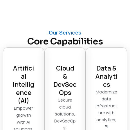
Our Services
Core Capabilities
Artifici
Cloud
Data &
al
&
Analyti
Intellig
DevSec
cs
ence
Ops
Modernize
data
(AI)
Secure
infrastruct
cloud
Empower
ure with
solutions,
growth
analytics,
DevSecOp
with AI
BI
s,
solutions,