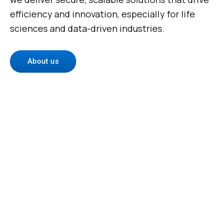
efficiency and innovation, especially for life
sciences and data-driven industries.
About us