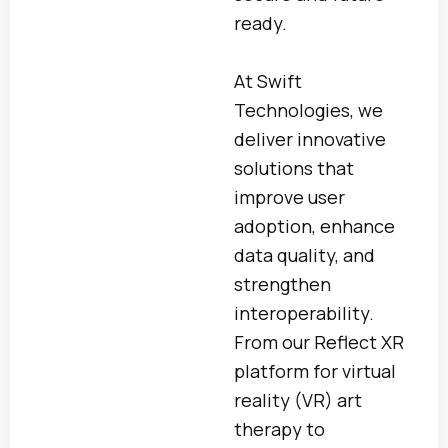
ready.
At Swift
Technologies, we
deliver innovative
solutions that
improve user
adoption, enhance
data quality, and
strengthen
interoperability.
From our Reflect XR
platform for virtual
reality (VR) art
therapy to