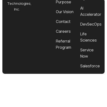
Purpose
k
a
e
n
Technologies,
m
r
AI
Inc.
Our Vision
Accelerator
Contact
DevSecOps
Careers
Life
Sciences
Referral
Program
Service
Now
Salesforce