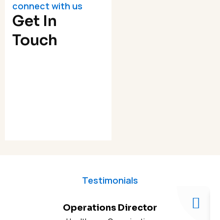
connect with us
Get In
Touch
Testimonials
Operations Director