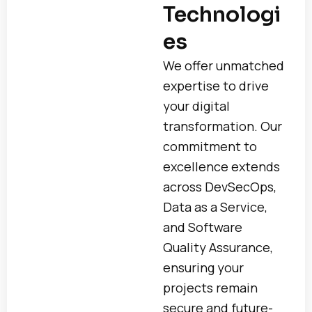
Technologi
es
We offer unmatched
expertise to drive
your digital
transformation. Our
commitment to
excellence extends
across DevSecOps,
Data as a Service,
and Software
Quality Assurance,
ensuring your
projects remain
secure and future-