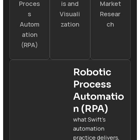
Proces
is and
Market
s
Visuali
Resear
Autom
zation
ch
ation
(RPA)
Robotic
Process
Automatio
n (RPA)
what Swift’s
automation
practice delivers,