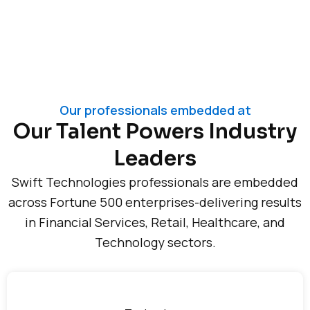
Our professionals embedded at
Our Talent Powers Industry
Leaders
Swift Technologies professionals are embedded
across Fortune 500 enterprises-delivering results
in Financial Services, Retail, Healthcare, and
Technology sectors.