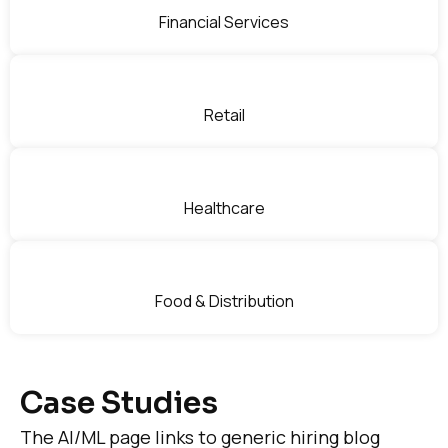
Financial Services
Retail
Healthcare
Food & Distribution
Case Studies
The AI/ML page links to generic hiring blog