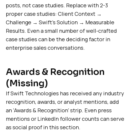
posts, not case studies. Replace with 2-3
proper case studies: Client Context →
Challenge → Swift’s Solution → Measurable
Results. Even a small number of well-crafted
case studies can be the deciding factor in
enterprise sales conversations.
Awards & Recognition
(Missing)
If Swift Technologies has received any industry
recognition, awards, or analyst mentions, add
an ‘Awards & Recognition’ strip. Even press
mentions or LinkedIn follower counts can serve
as social proof in this section.