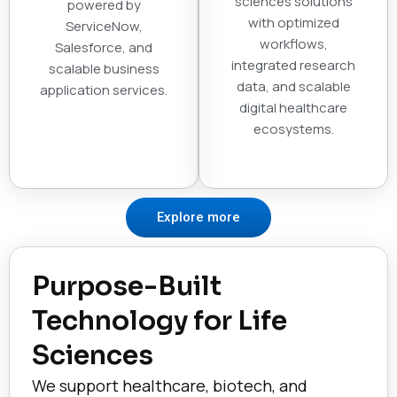
sciences solutions
powered by
with optimized
ServiceNow,
workflows,
Salesforce, and
integrated research
scalable business
data, and scalable
application services.
digital healthcare
ecosystems.
Explore more
Purpose-Built
Technology for Life
Sciences
We support healthcare, biotech, and