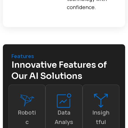
confidence.
Features
Innovative Features of
Our AI Solutions
Roboti
Data
Insigh
c
Analys
tful