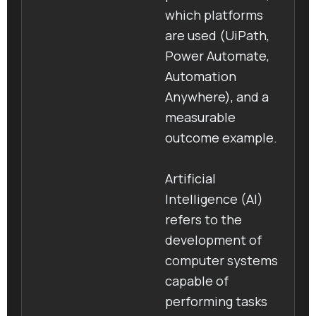
which platforms
are used (UiPath,
Power Automate,
Automation
Anywhere), and a
measurable
outcome example.
Artificial
Intelligence (AI)
refers to the
development of
computer systems
capable of
performing tasks