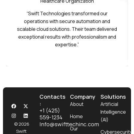
Healthcare Organization
“Swift Technologies transformed our
operations with secure automation and
scalable cloud solutions. Their team delivered
exceptional results with professionalism and
expertise.”
Contacts
Company
Solutions
:
F
I
X
L
About
Artificial
a
n
-
i
+1 (425)
Intelligence
c
s
t
n
Home
559-1234
e
t
w
k
(AI)
b
a
i
e
Info@swifttechinc.com
© 2026
o
g
t
d
Our
Swift
Cybersecurity
o
r
t
i