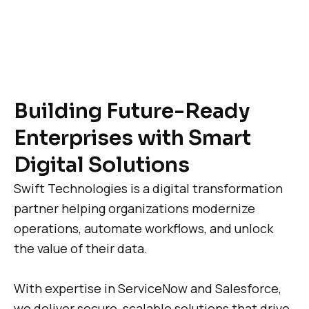
Building Future-Ready
Enterprises with Smart
Digital Solutions
Swift Technologies is a digital transformation
partner helping organizations modernize
operations, automate workflows, and unlock
the value of their data.
With expertise in ServiceNow and Salesforce,
we deliver secure, scalable solutions that drive