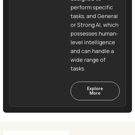
perform specific
tasks, and General
or Strong AI, which
possesses human-
level intelligence
and can handle a
wide range of
tasks.
Explore
More