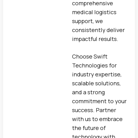
comprehensive
medical logistics
support, we
consistently deliver
impactful results.
Choose Swift
Technologies for
industry expertise,
scalable solutions,
and a strong
commitment to your
success. Partner
with us to embrace
the future of
technology with