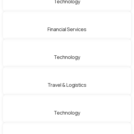
Technology
Financial Services
Technology
Travel & Logistics
Technology