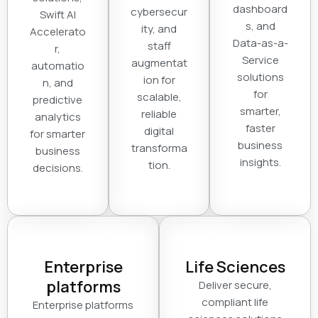
dashboard
cybersecur
Swift AI
s, and
ity, and
Accelerato
Data-as-a-
staff
r,
Service
augmentat
automatio
solutions
ion for
n, and
for
scalable,
predictive
smarter,
reliable
analytics
faster
digital
for smarter
business
transforma
business
insights.
tion.
decisions.
Enterprise
Life Sciences
platforms
Deliver secure,
compliant life
Enterprise platforms