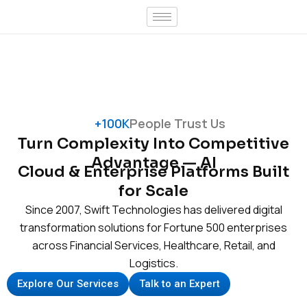
Skip
to
content
+100K
People Trust Us
Turn Complexity Into Competitive
Advantage — AI
Cloud & Enterprise Platforms Built
for Scale
Since 2007, Swift Technologies has delivered digital
transformation solutions for Fortune 500 enterprises
across Financial Services, Healthcare, Retail, and
Logistics.
Explore Our Services
Talk to an Expert