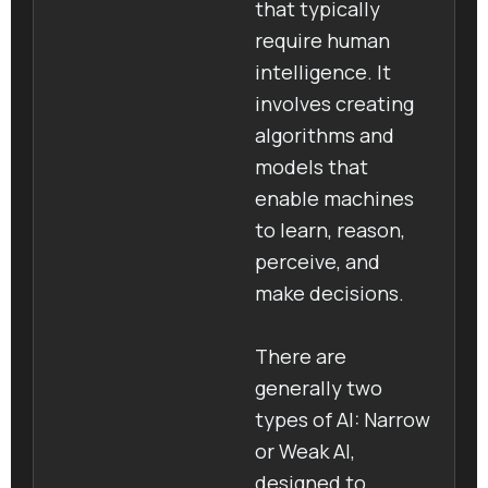
that typically
require human
intelligence. It
involves creating
algorithms and
models that
enable machines
to learn, reason,
perceive, and
make decisions.
There are
generally two
types of AI: Narrow
or Weak AI,
designed to