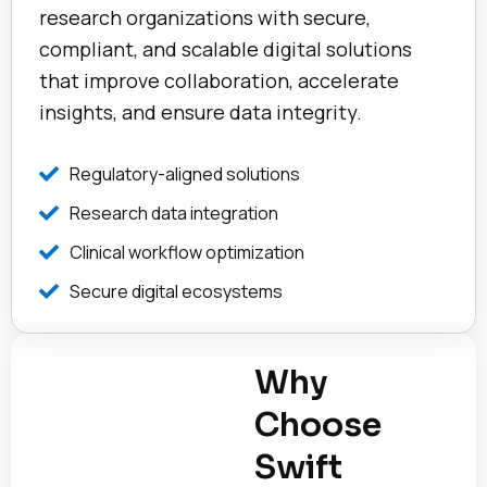
research organizations with secure,
compliant, and scalable digital solutions
that improve collaboration, accelerate
insights, and ensure data integrity.
Regulatory-aligned solutions
Research data integration
Clinical workflow optimization
Secure digital ecosystems
Why
Choose
Swift