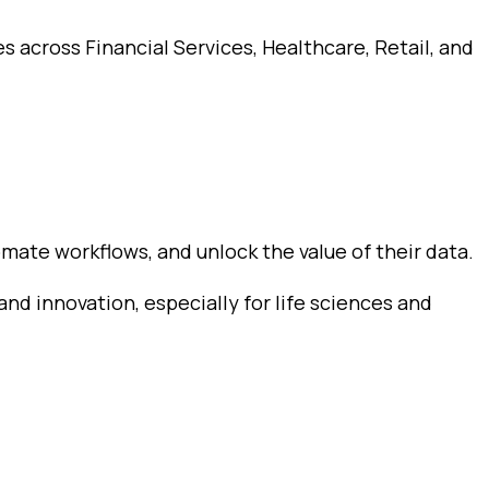
s across Financial Services, Healthcare, Retail, and
mate workflows, and unlock the value of their data.
and innovation, especially for life sciences and