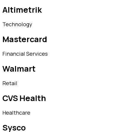
Altimetrik
Technology
Mastercard
Financial Services
Walmart
Retail
CVS Health
Healthcare
Sysco