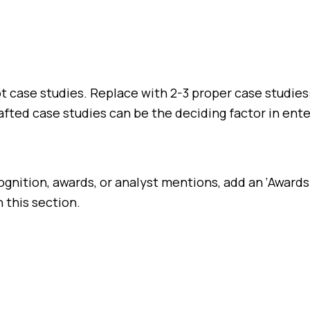
not case studies. Replace with 2-3 proper case studi
fted case studies can be the deciding factor in ente
ognition, awards, or analyst mentions, add an ‘Awards
 this section.