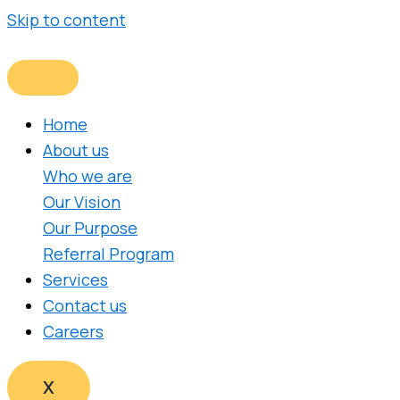
Skip to content
Home
About us
Who we are
Our Vision
Our Purpose
Referral Program
Services
Contact us
Careers
X