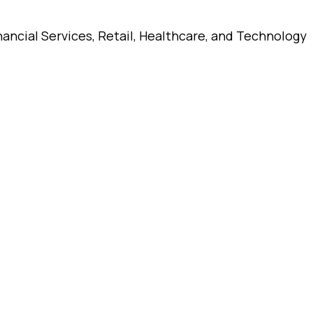
ancial Services, Retail, Healthcare, and Technology