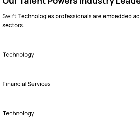
Our Talent Powers Industry Lead
Swift Technologies professionals are embedded acro
sectors.
Technology
Financial Services
Technology