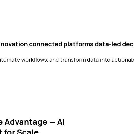
innovation
connected platforms
data-led dec
utomate workflows, and transform data into actionab
e Advantage — AI
t for Scale