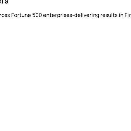
ers
ss Fortune 500 enterprises-delivering results in Fin