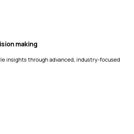
ision making
le insights through advanced, industry-focused