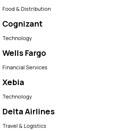
Food & Distribution
Cognizant
Technology
Wells Fargo
Financial Services
Xebia
Technology
Delta Airlines
Travel & Logistics