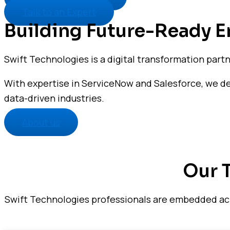
Talk to an Expert
Building Future-Ready En
Swift Technologies is a digital transformation part
With expertise in ServiceNow and Salesforce, we deli
data-driven industries.
About us
Our 
Swift Technologies professionals are embedded acro