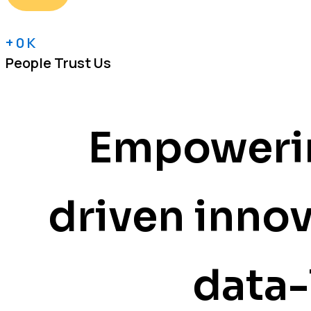
+
0
K
People Trust Us
Empowerin
driven inno
data-