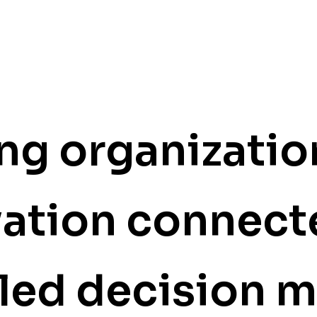
g organizatio
vation
connect
led decision 