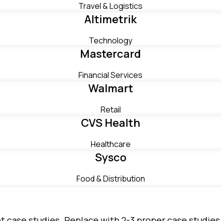
Travel & Logistics
Altimetrik
Technology
Mastercard
Financial Services
Walmart
Retail
CVS Health
Healthcare
Sysco
Food & Distribution
not case studies. Replace with 2-3 proper case studi