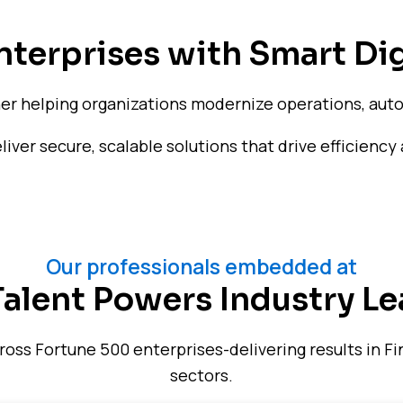
terprises with Smart Dig
ner helping organizations modernize operations, auto
ver secure, scalable solutions that drive efficiency 
Our professionals embedded at
Talent Powers Industry Le
ss Fortune 500 enterprises-delivering results in Fin
sectors.