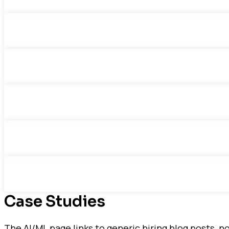
Case Studies
The AI/ML page links to generic hiring blog posts, 