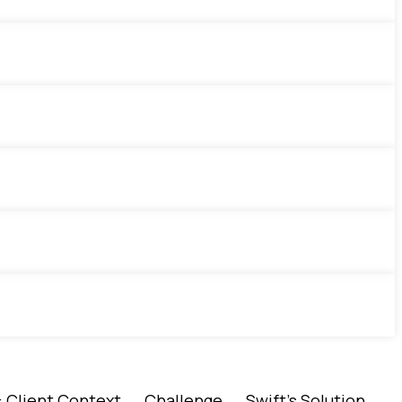
es: Client Context → Challenge → Swift’s Solution →