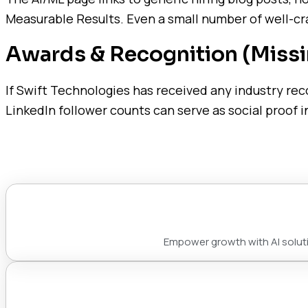
Measurable Results. Even a small number of well-cra
Awards & Recognition (Missi
If Swift Technologies has received any industry rec
LinkedIn follower counts can serve as social proof in
Empower growth with AI solutio