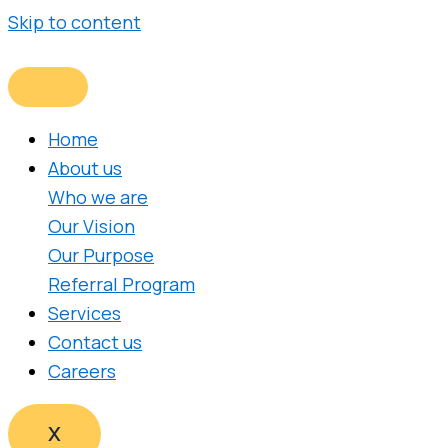
Skip to content
Home
About us
Who we are
Our Vision
Our Purpose
Referral Program
Services
Contact us
Careers
X