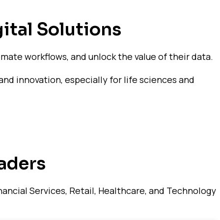
ital Solutions
mate workflows, and unlock the value of their data.
and innovation, especially for life sciences and
aders
ancial Services, Retail, Healthcare, and Technology