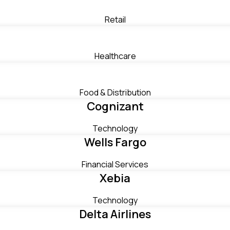
Retail
Healthcare
Food & Distribution
Cognizant
Technology
Wells Fargo
Financial Services
Xebia
Technology
Delta Airlines