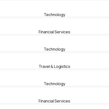
Technology
Financial Services
Technology
Travel & Logistics
Technology
Financial Services