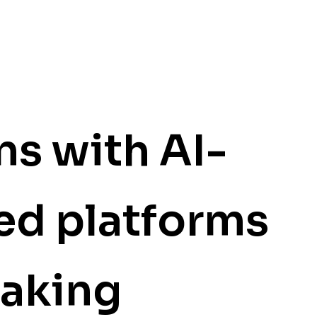
ns with
AI-
ed platforms
making