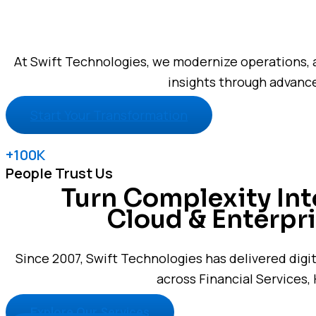
At Swift Technologies, we modernize operations, 
insights through advance
Start Your Transformation
+100K
People Trust Us
Turn Complexity In
Cloud & Enterpri
Since 2007, Swift Technologies has delivered digi
across Financial Services, 
Explore Our Services