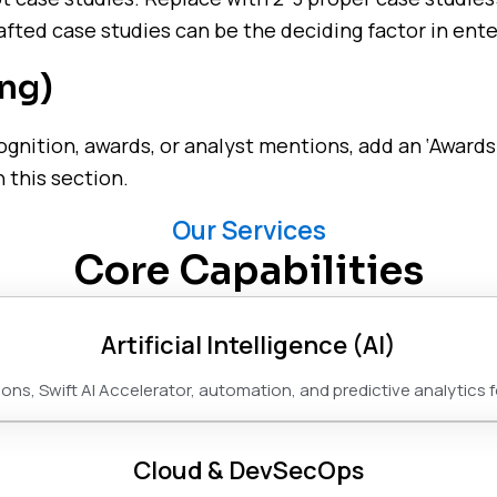
fted case studies can be the deciding factor in ente
ng)
ognition, awards, or analyst mentions, add an ‘Awards
 this section.
Our Services
Core Capabilities
Artificial Intelligence (AI)
ns, Swift AI Accelerator, automation, and predictive analytics 
Cloud & DevSecOps