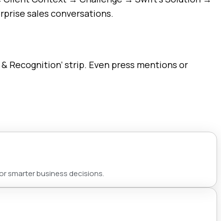
rprise sales conversations.
 & Recognition’ strip. Even press mentions or
for smarter business decisions.