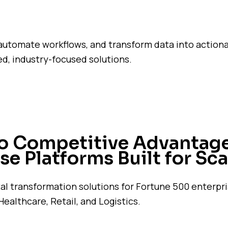
automate workflows, and transform data into action
d, industry-focused solutions.
to Competitive Advantage
se Platforms Built for Sca
tal transformation solutions for Fortune 500 enterpr
Healthcare, Retail, and Logistics.