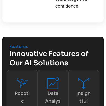
confidence.
Features
Innovative Features of
Our AI Solutions
Roboti
Data
Insigh
c
Analys
tful