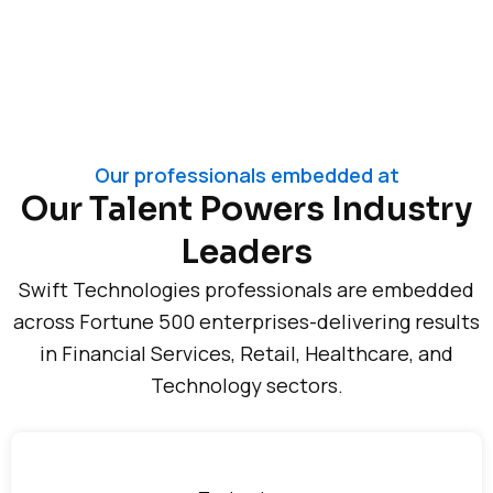
Our professionals embedded at
Our Talent Powers Industry
Leaders
Swift Technologies professionals are embedded
across Fortune 500 enterprises-delivering results
in Financial Services, Retail, Healthcare, and
Technology sectors.