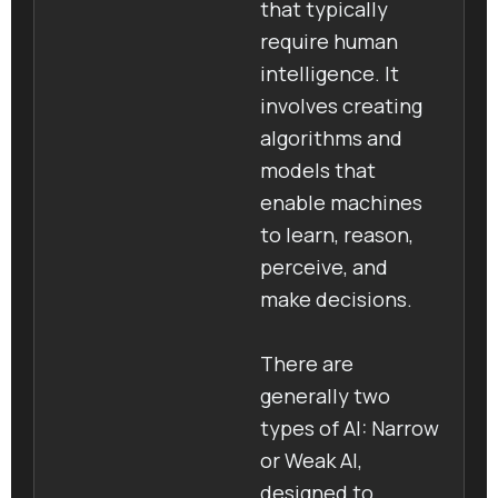
that typically
require human
intelligence. It
involves creating
algorithms and
models that
enable machines
to learn, reason,
perceive, and
make decisions.
There are
generally two
types of AI: Narrow
or Weak AI,
designed to