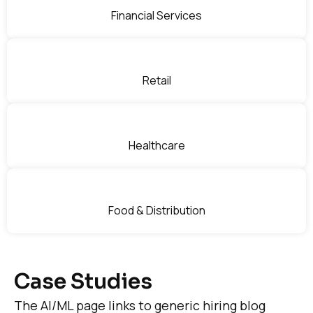
Financial Services
Retail
Healthcare
Food & Distribution
Case Studies
The AI/ML page links to generic hiring blog