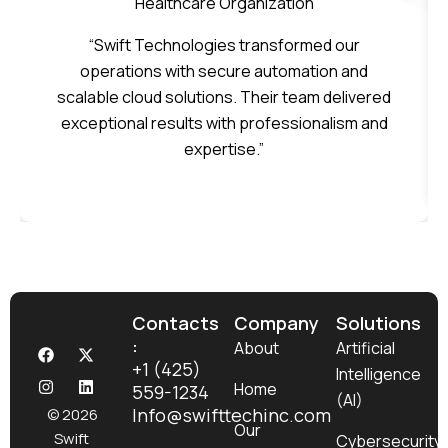
Healthcare Organization
“Swift Technologies transformed our
operations with secure automation and
scalable cloud solutions. Their team delivered
exceptional results with professionalism and
expertise.”
Contacts
Company
Solutions
:
F
I
X
L
About
Artificial
a
n
-
i
+1 (425)
Intelligence
c
s
t
n
Home
559-1234
e
t
w
k
(AI)
b
a
i
e
Info@swifttechinc.com
© 2026
o
g
t
d
Our
Swift
Cybersecurity
o
r
t
i