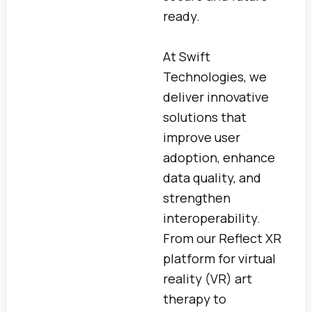
ready.
At Swift
Technologies, we
deliver innovative
solutions that
improve user
adoption, enhance
data quality, and
strengthen
interoperability.
From our Reflect XR
platform for virtual
reality (VR) art
therapy to