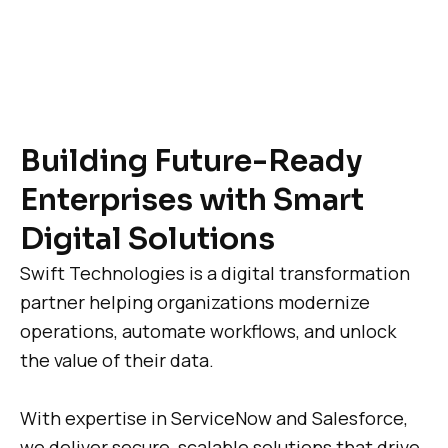
Building Future-Ready
Enterprises with Smart
Digital Solutions
Swift Technologies is a digital transformation
partner helping organizations modernize
operations, automate workflows, and unlock
the value of their data.
With expertise in ServiceNow and Salesforce,
we deliver secure, scalable solutions that drive