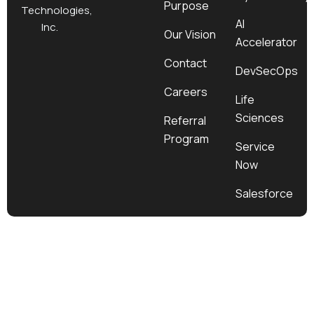
Purpose
k
a
e
n
Technologies,
m
r
AI
Inc.
Our Vision
Accelerator
Contact
DevSecOps
Careers
Life
Sciences
Referral
Program
Service
Now
Salesforce