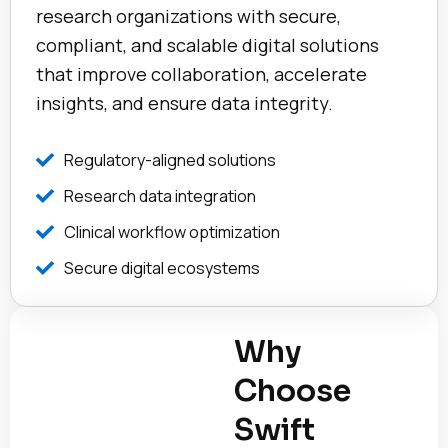
research organizations with secure,
compliant, and scalable digital solutions
that improve collaboration, accelerate
insights, and ensure data integrity.
Regulatory-aligned solutions
Research data integration
Clinical workflow optimization
Secure digital ecosystems
Why
Choose
Swift