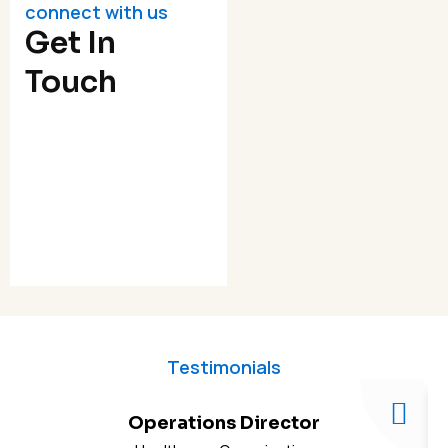
connect with us
Get In
Touch
Testimonials
Operations Director