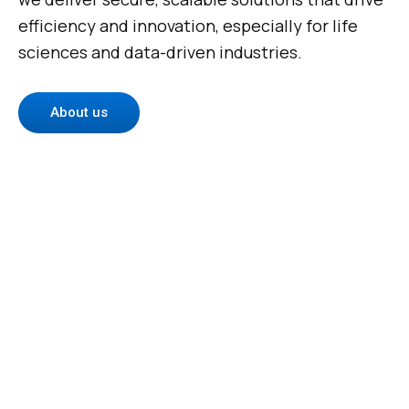
efficiency and innovation, especially for life
sciences and data-driven industries.
About us