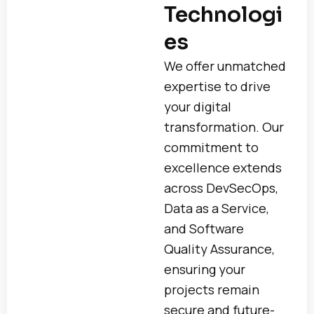
Technologi
es
We offer unmatched
expertise to drive
your digital
transformation. Our
commitment to
excellence extends
across DevSecOps,
Data as a Service,
and Software
Quality Assurance,
ensuring your
projects remain
secure and future-