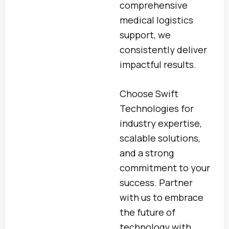
comprehensive
medical logistics
support, we
consistently deliver
impactful results.
Choose Swift
Technologies for
industry expertise,
scalable solutions,
and a strong
commitment to your
success. Partner
with us to embrace
the future of
technology with