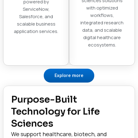
sciences solutions
powered by
with optimized
ServiceNow,
workflows,
Salesforce, and
integrated research
scalable business
data, and scalable
application services.
digital healthcare
ecosystems.
Explore more
Purpose-Built
Technology for Life
Sciences
We support healthcare, biotech, and