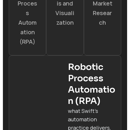
Proces
is and
Market
s
Visuali
Resear
Autom
zation
ch
ation
(RPA)
Robotic
Process
Automatio
n (RPA)
what Swift’s
automation
practice delivers,