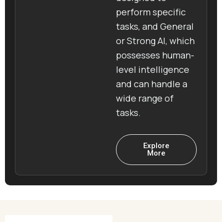
perform specific
tasks, and General
or Strong AI, which
possesses human-
level intelligence
and can handle a
wide range of
tasks.
Explore
More