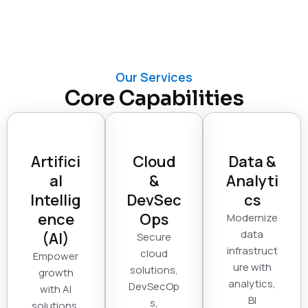
Our Services
Core Capabilities
Artifici
Cloud
Data &
al
&
Analyti
Intellig
DevSec
cs
ence
Ops
Modernize
data
(AI)
Secure
infrastruct
cloud
Empower
ure with
solutions,
growth
analytics,
DevSecOp
with AI
BI
s,
solutions,