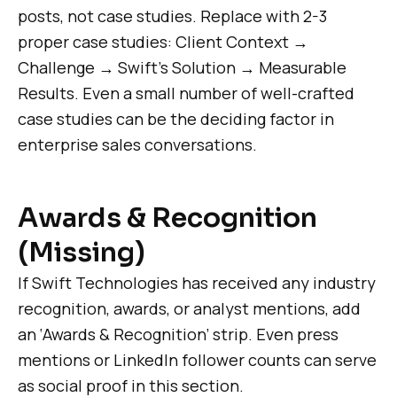
posts, not case studies. Replace with 2-3
proper case studies: Client Context →
Challenge → Swift’s Solution → Measurable
Results. Even a small number of well-crafted
case studies can be the deciding factor in
enterprise sales conversations.
Awards & Recognition
(Missing)
If Swift Technologies has received any industry
recognition, awards, or analyst mentions, add
an ‘Awards & Recognition’ strip. Even press
mentions or LinkedIn follower counts can serve
as social proof in this section.