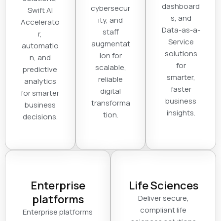
dashboard
cybersecur
Swift AI
s, and
ity, and
Accelerato
Data-as-a-
staff
r,
Service
augmentat
automatio
solutions
ion for
n, and
for
scalable,
predictive
smarter,
reliable
analytics
faster
digital
for smarter
business
transforma
business
insights.
tion.
decisions.
Enterprise
Life Sciences
platforms
Deliver secure,
compliant life
Enterprise platforms