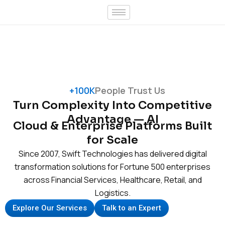
Skip
to
content
+100K
People Trust Us
Turn Complexity Into Competitive
Advantage — AI
Cloud & Enterprise Platforms Built
for Scale
Since 2007, Swift Technologies has delivered digital
transformation solutions for Fortune 500 enterprises
across Financial Services, Healthcare, Retail, and
Logistics.
Explore Our Services
Talk to an Expert