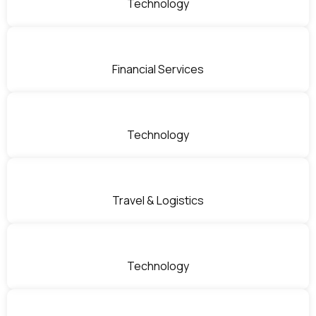
Technology
Financial Services
Technology
Travel & Logistics
Technology