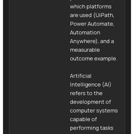
which platforms
are used (UiPath,
Power Automate,
Automation
Anywhere), and a
measurable
outcome example.
Artificial
Intelligence (AI)
refers to the
development of
computer systems
capable of
performing tasks