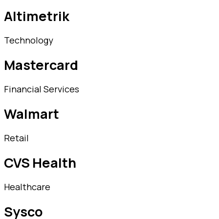
Altimetrik
Technology
Mastercard
Financial Services
Walmart
Retail
CVS Health
Healthcare
Sysco