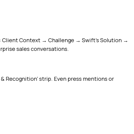
es: Client Context → Challenge → Swift’s Solution →
rprise sales conversations.
 & Recognition’ strip. Even press mentions or