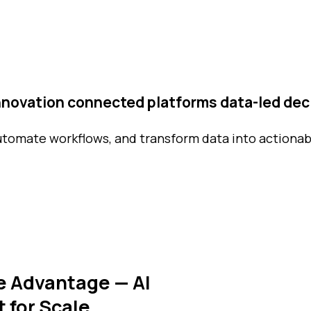
innovation
connected platforms
data-led dec
utomate workflows, and transform data into actionab
e Advantage — AI
t for Scale