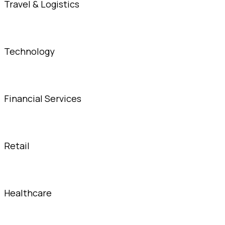
Travel & Logistics
Technology
Financial Services
Retail
Healthcare