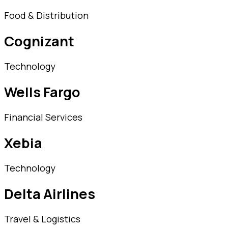
Food & Distribution
Cognizant
Technology
Wells Fargo
Financial Services
Xebia
Technology
Delta Airlines
Travel & Logistics