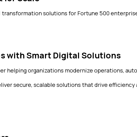
l transformation solutions for Fortune 500 enterprise
s with Smart Digital Solutions
ner helping organizations modernize operations, auto
ver secure, scalable solutions that drive efficiency 