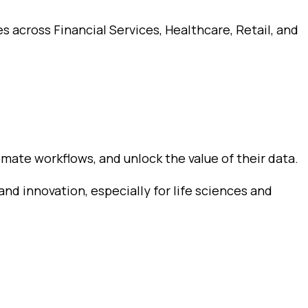
s across Financial Services, Healthcare, Retail, and
mate workflows, and unlock the value of their data.
and innovation, especially for life sciences and