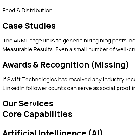
Food & Distribution
Case Studies
The AI/ML page links to generic hiring blog posts, 
Measurable Results. Even a small number of well-cra
Awards & Recognition (Missing)
If Swift Technologies has received any industry rec
LinkedIn follower counts can serve as social proof in
Our Services
Core Capabilities
Artificial Intelligence (AI)