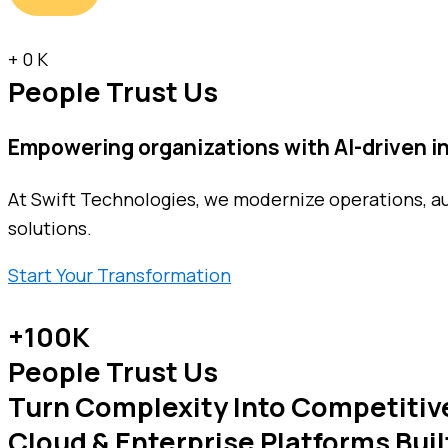
+
0
K
People Trust Us
Empowering organizations with
AI-driven 
At Swift Technologies, we modernize operations, a
solutions.
Start Your Transformation
+100K
People Trust Us
Turn Complexity Into Competitiv
Cloud & Enterprise Platforms Buil