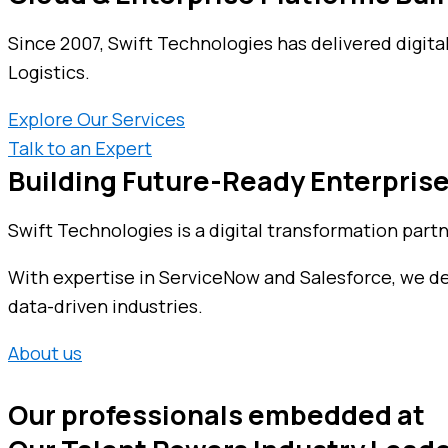
Since 2007, Swift Technologies has delivered digita
Logistics.
Explore Our Services
Talk to an Expert
Building Future-Ready Enterprise
Swift Technologies is a digital transformation part
With expertise in ServiceNow and Salesforce, we deli
data-driven industries.
About us
Our professionals embedded at