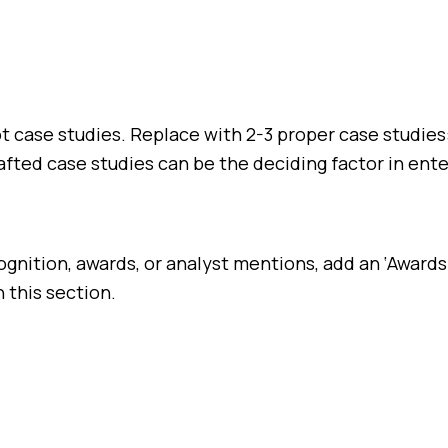
not case studies. Replace with 2-3 proper case studi
fted case studies can be the deciding factor in ente
ognition, awards, or analyst mentions, add an ‘Awards
 this section.