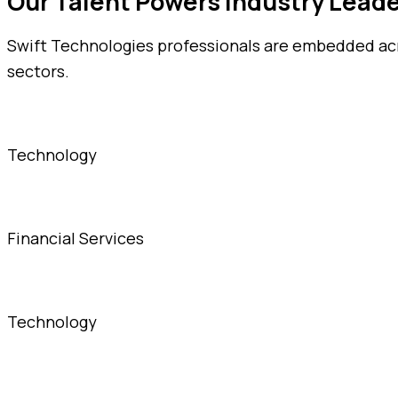
Our Talent Powers Industry Lead
Swift Technologies professionals are embedded acro
sectors.
Technology
Financial Services
Technology