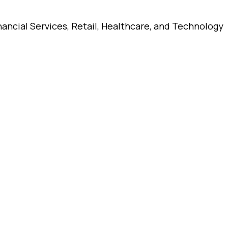
ancial Services, Retail, Healthcare, and Technology