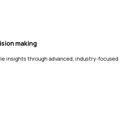
ision making
le insights through advanced, industry-focused