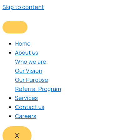
Skip to content
Home
About us
Who we are
Our Vision
Our Purpose
Referral Program
Services
Contact us
Careers
X