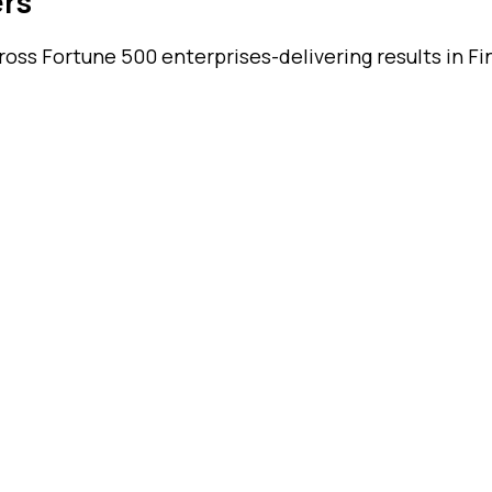
ers
ss Fortune 500 enterprises-delivering results in Fin