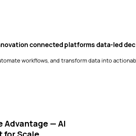
innovation
connected platforms
data-led dec
utomate workflows, and transform data into actionab
e Advantage — AI
t for Scale