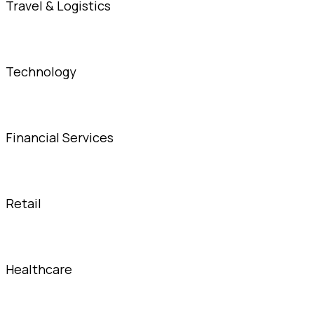
Travel & Logistics
Technology
Financial Services
Retail
Healthcare