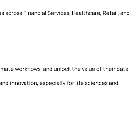
s across Financial Services, Healthcare, Retail, and
mate workflows, and unlock the value of their data.
and innovation, especially for life sciences and