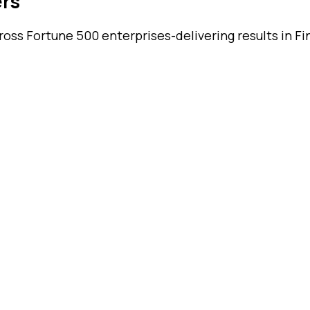
ers
ss Fortune 500 enterprises-delivering results in Fin