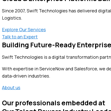
Since 2007, Swift Technologies has delivered digita
Logistics.
Explore Our Services
Talk to an Expert
Building Future-Ready Enterprise
Swift Technologies is a digital transformation part
With expertise in ServiceNow and Salesforce, we deli
data-driven industries.
About us
Our professionals embedded at