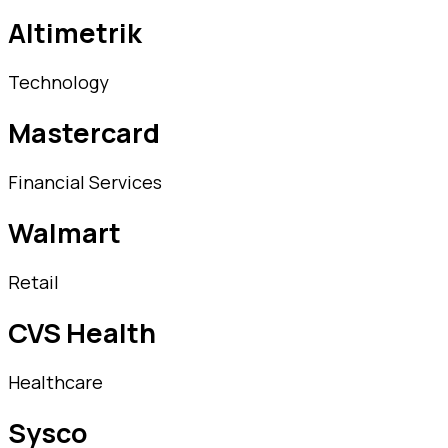
Altimetrik
Technology
Mastercard
Financial Services
Walmart
Retail
CVS Health
Healthcare
Sysco