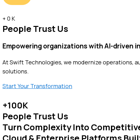
+
0
K
People Trust Us
Empowering organizations with
AI-driven 
At Swift Technologies, we modernize operations, a
solutions.
Start Your Transformation
+100K
People Trust Us
Turn Complexity Into Competitiv
Cloud & Enterprise Platforms Buil