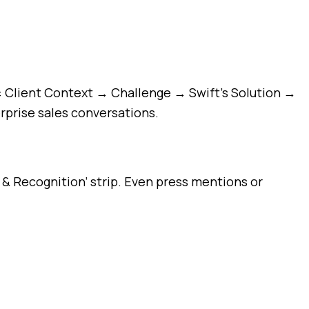
es: Client Context → Challenge → Swift’s Solution →
rprise sales conversations.
 & Recognition’ strip. Even press mentions or