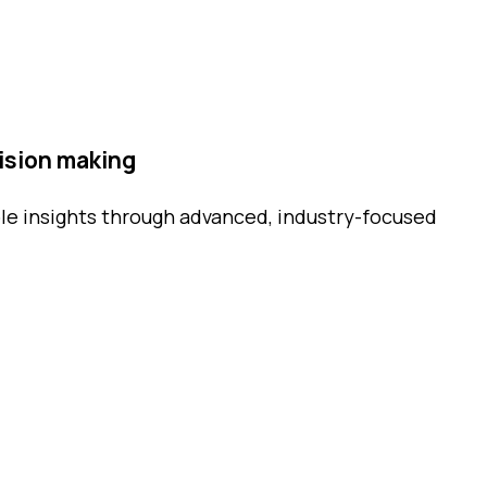
ision making
le insights through advanced, industry-focused