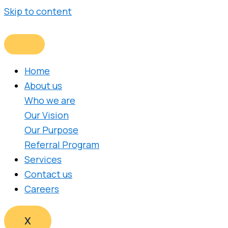
Skip to content
Home
About us
Who we are
Our Vision
Our Purpose
Referral Program
Services
Contact us
Careers
X