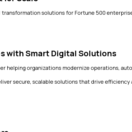
l transformation solutions for Fortune 500 enterprise
s with Smart Digital Solutions
ner helping organizations modernize operations, auto
ver secure, scalable solutions that drive efficiency 