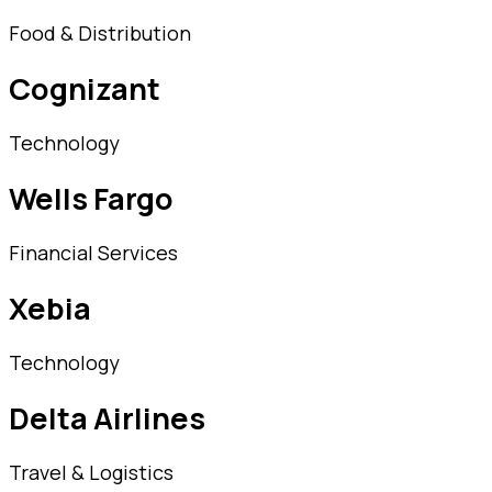
Food & Distribution
Cognizant
Technology
Wells Fargo
Financial Services
Xebia
Technology
Delta Airlines
Travel & Logistics