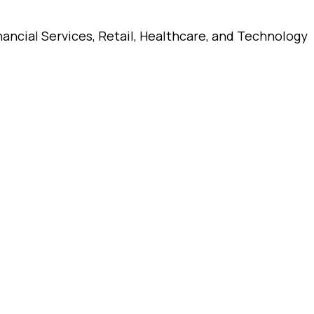
ancial Services, Retail, Healthcare, and Technology