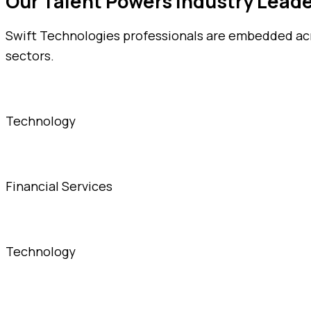
Our Talent Powers Industry Lead
Swift Technologies professionals are embedded acro
sectors.
Technology
Financial Services
Technology