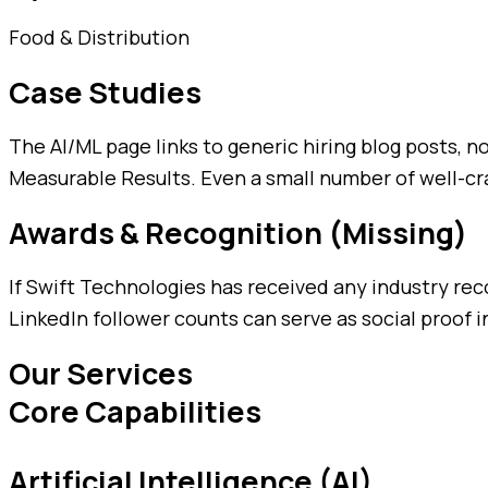
Food & Distribution
Case Studies
The AI/ML page links to generic hiring blog posts, 
Measurable Results. Even a small number of well-cra
Awards & Recognition (Missing)
If Swift Technologies has received any industry rec
LinkedIn follower counts can serve as social proof in
Our Services
Core Capabilities
Artificial Intelligence (AI)