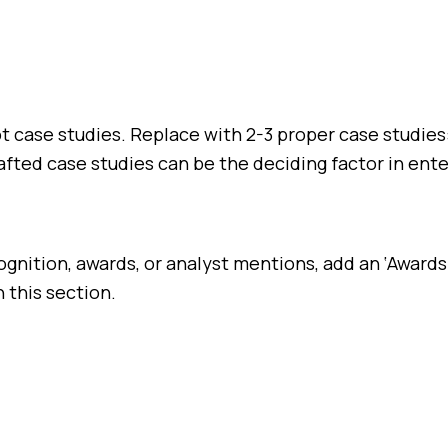
not case studies. Replace with 2-3 proper case studi
fted case studies can be the deciding factor in ente
ognition, awards, or analyst mentions, add an ‘Awards
 this section.